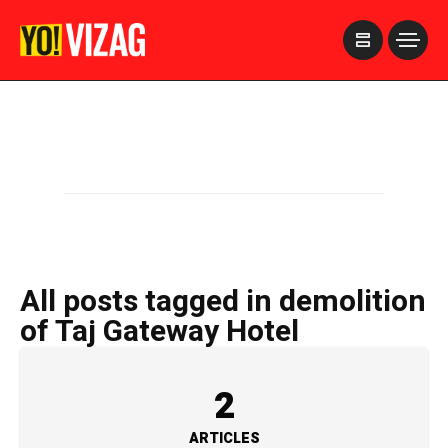
>
All posts tagged in demolition
of Taj Gateway Hotel
2
ARTICLES