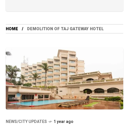
HOME
DEMOLITION OF TAJ GATEWAY HOTEL
NEWS/CITY UPDATES
1 year ago