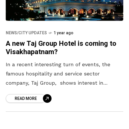
NEWS/CITY UPDATES
1 year ago
A new Taj Group Hotel is coming to
Visakhapatnam?
In a recent interesting turn of events, the
famous hospitality and service sector
company, Taj Group, shows interest in
investing in the Visakhapatnam district of
READ MORE
Andhra Pradesh. In this regard,