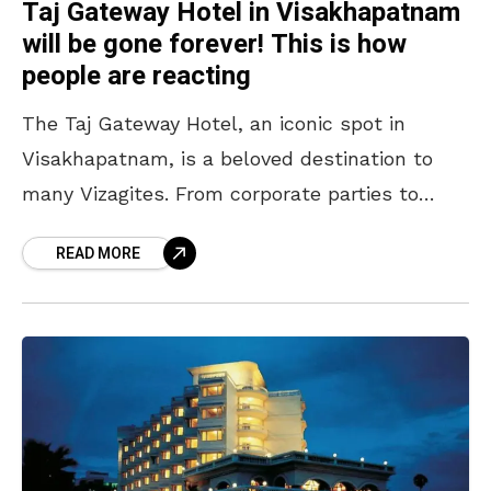
Taj Gateway Hotel in Visakhapatnam
will be gone forever! This is how
people are reacting
The Taj Gateway Hotel, an iconic spot in
Visakhapatnam, is a beloved destination to
many Vizagites. From corporate parties to
weddings, this place hosted countless
READ MORE
memorable events and exhibitions. With