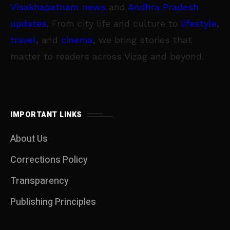
Visakhapatnam news
and
Andhra Pradesh
updates
. From city life and culture to
lifestyle
,
travel
, and
cinema
, we bring stories that
matter to readers across Vizag and beyond.
IMPORTANT LINKS
About Us
Corrections Policy
Transparency
Publishing Principles