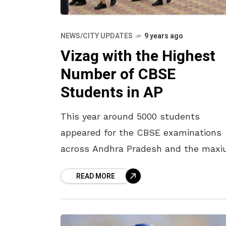
NEWS/CITY UPDATES
9 years ago
Vizag with the Highest
Number of CBSE
Students in AP
This year around 5000 students
appeared for the CBSE examinations
across Andhra Pradesh and the max
majority of these students are from
READ MORE
Visakhapatnam. Vizag itself accounte
4000 students from different