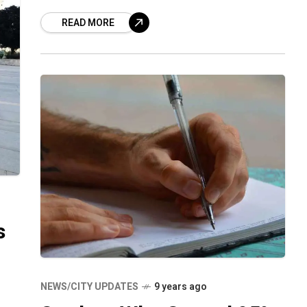
anticipate a holistic development in their
READ MORE
child through growth not just in
s
n
NEWS/CITY UPDATES
9 years ago