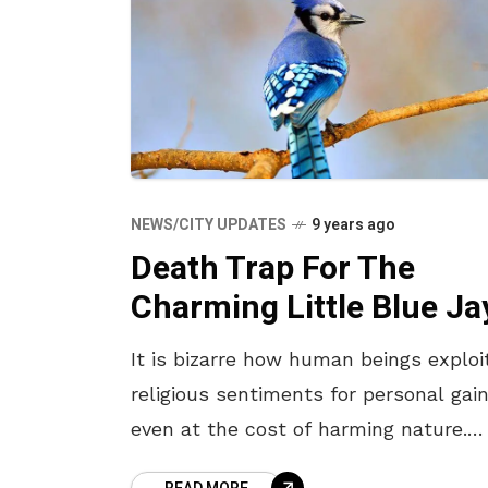
NEWS/CITY UPDATES
9 years ago
Death Trap For The
Charming Little Blue Ja
It is bizarre how human beings exploi
religious sentiments for personal gain
even at the cost of harming nature.
Some age old traditions of Dussehra 