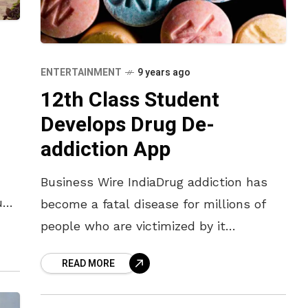
ENTERTAINMENT
9 years ago
12th Class Student
Develops Drug De-
addiction App
Business Wire IndiaDrug addiction has
ium
become a fatal disease for millions of
people who are victimized by it
d
nationwide. Due to lack of proper
READ MORE
consultation, their condition is
deteriorating day by day. In order to help