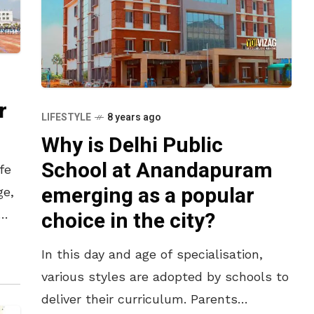
r
LIFESTYLE
8 years ago
Why is Delhi Public
School at Anandapuram
fe
emerging as a popular
ge,
choice in the city?
r
In this day and age of specialisation,
various styles are adopted by schools to
deliver their curriculum. Parents