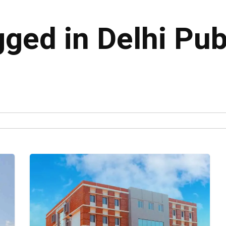
gged in Delhi Pub