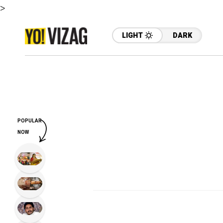
>
LIGHT
DARK
POPULAR
NOW