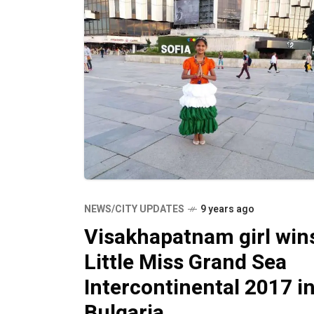
NEWS/CITY UPDATES
9 years ago
Visakhapatnam girl win
Little Miss Grand Sea
Intercontinental 2017 i
Bulgaria