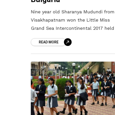
Nine year old Sharanya Mudundi from
Visakhapatnam won the Little Miss
Grand Sea Intercontinental 2017 held
Bulgaria from 19th June to 25th June
READ MORE
2017. Around 30 countries participated