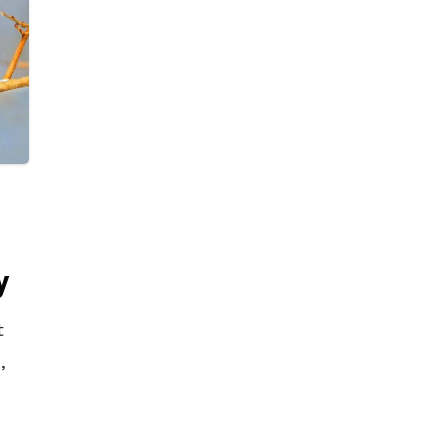
these people, Shagun Goel, a 12th-grade
student and Head Boy of Delhi Public
School R.K. Puram, has developed a
mobile application called ‘Sehyog’ which
will help treat this problem. Shagun said
that this app gives a platform to drug
addicts where they can have a
discussion or ask for advice
anonymously. India has an estimated
y
3.4 million drug abuse victims. Out of
these, a mere 0.3 million have registered
t
themselves in these de-addiction
,
centers, which is just 10% of the total
figure. There is a lot of social stigma
are