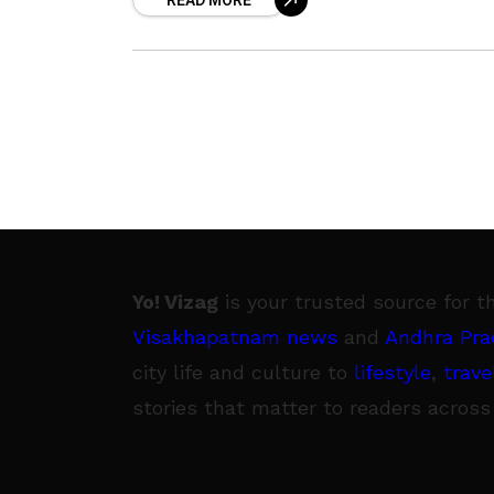
READ MORE
a disquieting example. In
Yo! Vizag
is your trusted source for t
Visakhapatnam news
and
Andhra Pra
city life and culture to
lifestyle
,
trave
stories that matter to readers across