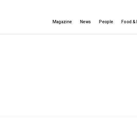
Magazine
News
People
Food & 