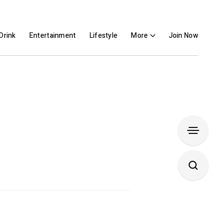
Drink
Entertainment
Lifestyle
More
Join Now