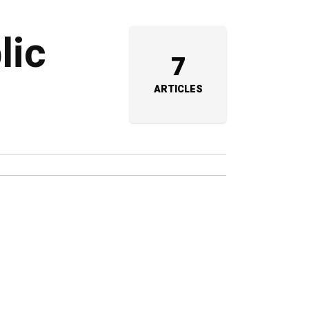
lic
7
ARTICLES