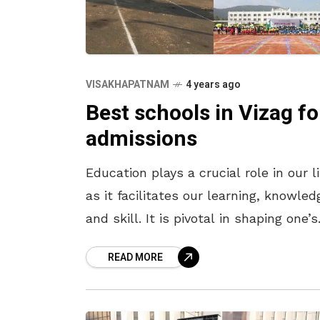
VISAKHAPATNAM
4 years ago
Best schools in Vizag fo
admissions
Education plays a crucial role in our li
as it facilitates our learning, knowled
and skill. It is pivotal in shaping one’s
mind and personality, thus making ou
READ MORE
lives better.