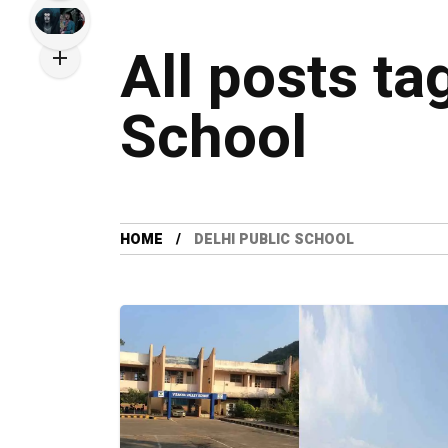
All posts ta
School
HOME
DELHI PUBLIC SCHOOL