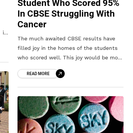
Student Who Scored 95%
In CBSE Struggling With
Cancer
 in
The much awaited CBSE results have
filled joy in the homes of the students
 in
who scored well. This joy would be more
thrilling and doubled if it had been
READ MORE
a challenge