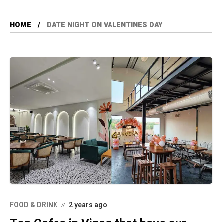
HOME
DATE NIGHT ON VALENTINES DAY
FOOD & DRINK
2 years ago