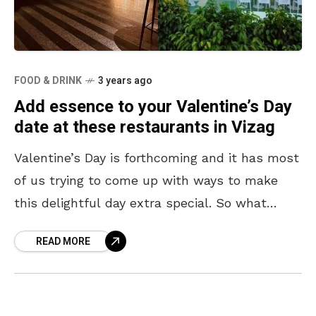
FOOD & DRINK
3 years ago
Add essence to your Valentine’s Day
date at these restaurants in Vizag
Valentine’s Day is forthcoming and it has most
of us trying to come up with ways to make
this delightful day extra special. So what
better way than going out
READ MORE