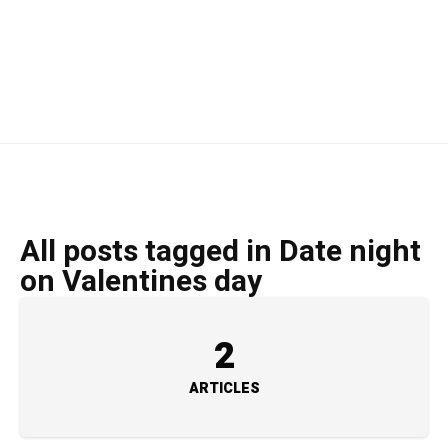
All posts tagged in Date night
on Valentines day
2
ARTICLES