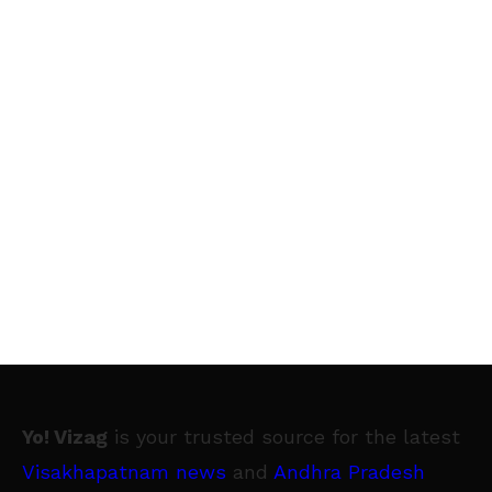
Yo! Vizag
is your trusted source for the latest
Visakhapatnam news
and
Andhra Pradesh