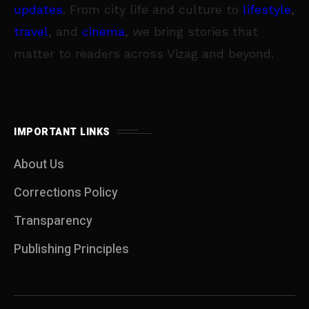
updates
. From city life and culture to
lifestyle
,
travel
, and
cinema
, we bring stories that
matter to readers across Vizag and beyond.
IMPORTANT LINKS
About Us
Corrections Policy
Transparency
Publishing Principles