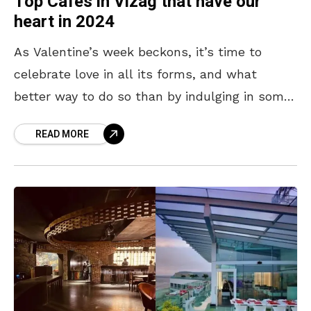
Top Cafes in Vizag that have our
heart in 2024
As Valentine’s week beckons, it’s time to
celebrate love in all its forms, and what
better way to do so than by indulging in some
delicious food and charming ambience?
READ MORE