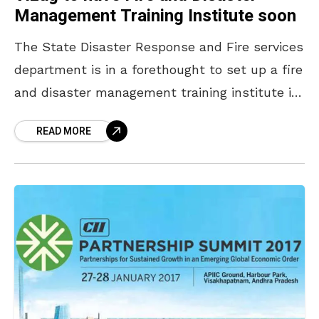
Management Training Institute soon
The State Disaster Response and Fire services
department is in a forethought to set up a fire
and disaster management training institute in
Vizag. The Director General of State Disaster
READ MORE