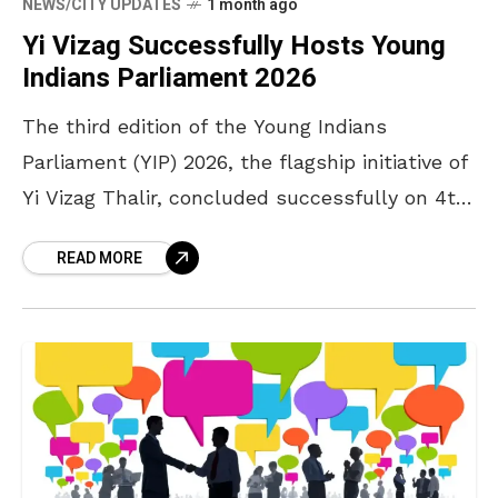
NEWS/CITY UPDATES
1 month ago
Yi Vizag Successfully Hosts Young
Indians Parliament 2026
The third edition of the Young Indians
Parliament (YIP) 2026, the flagship initiative of
Yi Vizag Thalir, concluded successfully on 4th
and 5th July 2026 at the John Hopkins
READ MORE
Auditorium,