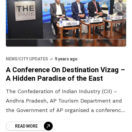
NEWS/CITY UPDATES
9 years ago
A Conference On Destination Vizag –
A Hidden Paradise of the East
The Confederation of Indian Industry (CII) –
Andhra Pradesh, AP Tourism Department and
the Government of AP organised a conference
on ‘Destination Vizag – A Hidden Paradise of
READ MORE
the East’