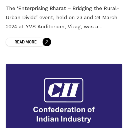
The ‘Enterprising Bharat – Bridging the Rural-
Urban Divide’ event, held on 23 and 24 March
2024 at YVS Auditorium, Vizag, was a
resounding success this year as well,
READ MORE
following its