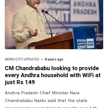
NEWS/CITY UPDATES
8 years ago
CM Chandrababu looking to provide
every Andhra household with WiFi at
just Rs 149
Andhra Pradesh Chief Minister Nara
Chandrababu Naidu said that the state