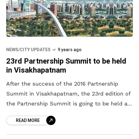
NEWS/CITY UPDATES
9 years ago
23rd Partnership Summit to be held
in Visakhapatnam
After the success of the 2016 Partnership
Summit in Visakhapatnam, the 23rd edition of
the Partnership Summit is going to be held at
Visakhapatnam on the 27th and 28th of
READ MORE