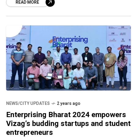
READ MORE
leaders, and investors
NEWS/CITY UPDATES
2 years ago
Enterprising Bharat 2024 empowers
Vizag’s budding startups and student
entrepreneurs