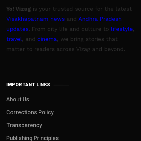
Yo! Vizag
is your trusted source for the latest
Visakhapatnam news
and
Andhra Pradesh
updates
. From city life and culture to
lifestyle
,
travel
, and
cinema
, we bring stories that
matter to readers across Vizag and beyond.
IMPORTANT LINKS
About Us
Corrections Policy
Transparency
Publishing Principles