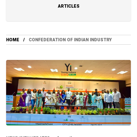
ARTICLES
HOME
CONFEDERATION OF INDIAN INDUSTRY