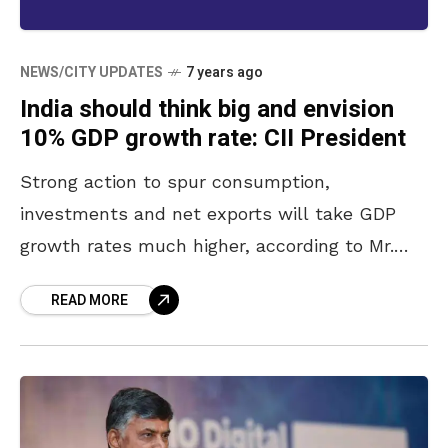
NEWS/CITY UPDATES
7 years ago
India should think big and envision
10% GDP growth rate: CII President
Strong action to spur consumption,
investments and net exports will take GDP
growth rates much higher, according to Mr.
Vikram Kirloskar, President, Confederation of
READ MORE
Indian Industry (CII) and Chairman and