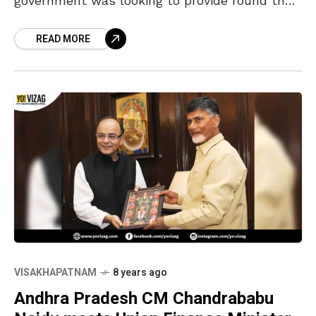
government was looking to provide round the
clock broadband connectivity to all the
READ MORE
households in the state at just
VISAKHAPATNAM
8 years ago
Andhra Pradesh CM Chandrababu