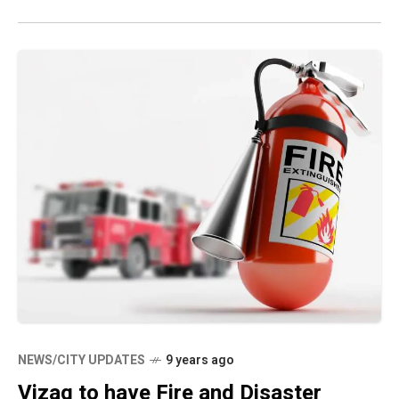
NEWS/CITY UPDATES
9 years ago
Vizag to have Fire and Disaster