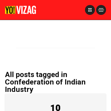
>
All posts tagged in
Confederation of Indian
Industry
10