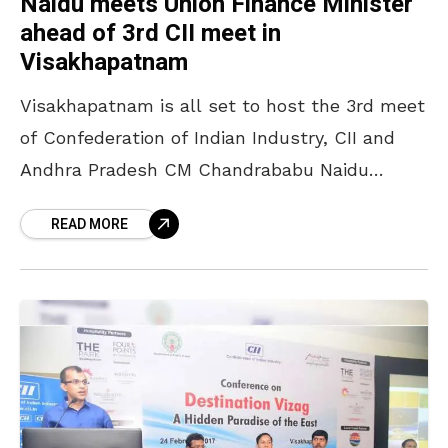
Naidu meets Union Finance Minister
ahead of 3rd CII meet in
Visakhapatnam
Visakhapatnam is all set to host the 3rd meet
of Confederation of Indian Industry, CII and
Andhra Pradesh CM Chandrababu Naidu
meets Union Finance Minister ahead of the
READ MORE
same for discussions.