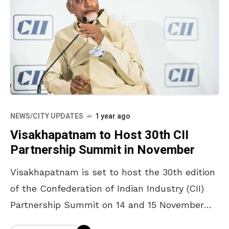
NEWS/CITY UPDATES
1 year ago
Visakhapatnam to Host 30th CII
Partnership Summit in November
Visakhapatnam is set to host the 30th edition
of the Confederation of Indian Industry (CII)
Partnership Summit on 14 and 15 November
2025, bringing together policymakers, industry