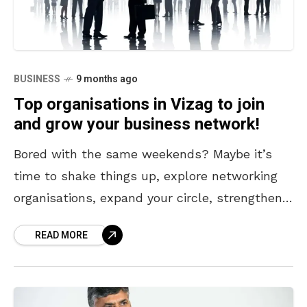
BUSINESS
9 months ago
Top organisations in Vizag to join
and grow your business network!
Bored with the same weekends? Maybe it’s
time to shake things up, explore networking
organisations, expand your circle, strengthen
your network, or showcase your work to a
READ MORE
wider audience. If