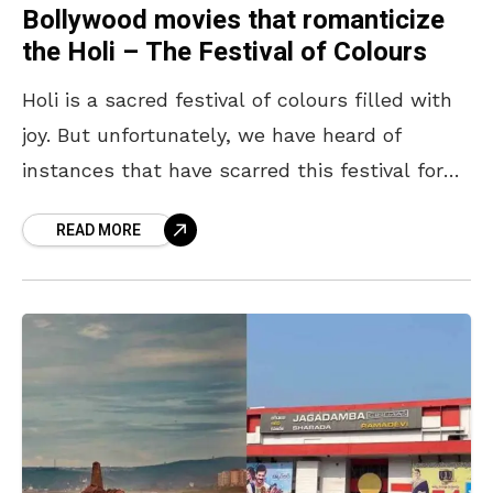
Bollywood movies that romanticize
the Holi – The Festival of Colours
Holi is a sacred festival of colours filled with
joy. But unfortunately, we have heard of
instances that have scarred this festival for
many. Movies cannot be let off the
READ MORE