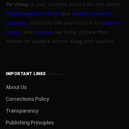
Yo! Vizag
is your trusted source for the latest
Visakhapatnam news
and
Andhra Pradesh
updates
. From city life and culture to
lifestyle
,
travel
, and
cinema
, we bring stories that
matter to readers across Vizag and beyond.
IMPORTANT LINKS
About Us
Corrections Policy
Transparency
Publishing Principles