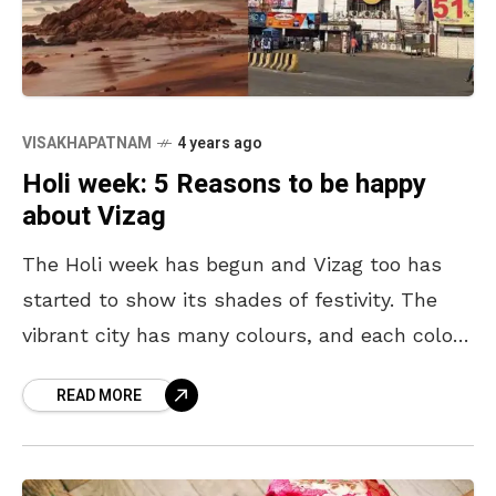
VISAKHAPATNAM
4 years ago
Holi week: 5 Reasons to be happy
about Vizag
The Holi week has begun and Vizag too has
started to show its shades of festivity. The
vibrant city has many colours, and each colour
has a story to tell.
READ MORE