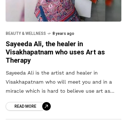
BEAUTY & WELLNESS
8 years ago
Sayeeda Ali, the healer in
Visakhapatnam who uses Art as
Therapy
Sayeeda Ali is the artist and healer in
Visakhapatnam who will meet you and in a
miracle which is hard to believe use art as
therapy for whatever small or
READ MORE