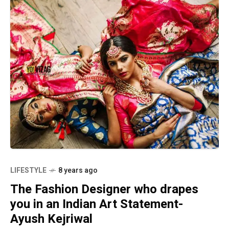
LIFESTYLE
8 years ago
The Fashion Designer who drapes
you in an Indian Art Statement-
Ayush Kejriwal