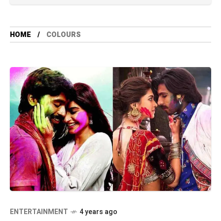
HOME
COLOURS
ENTERTAINMENT
4 years ago