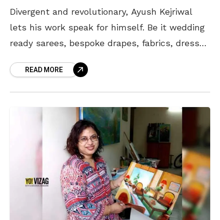
Divergent and revolutionary, Ayush Kejriwal
lets his work speak for himself. Be it wedding
ready sarees, bespoke drapes, fabrics, dresses
or jewelry, the fashion designer makes sure
READ MORE
you have a