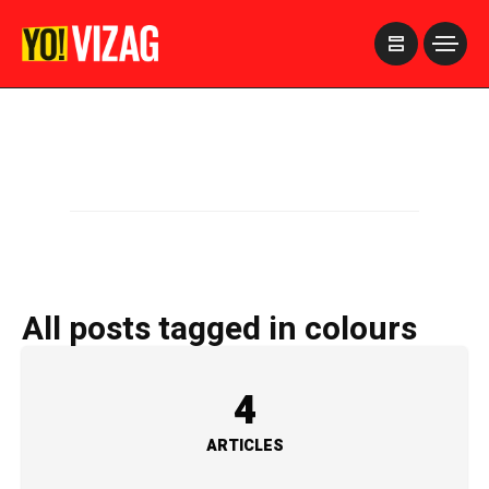
>
All posts tagged in colours
4
ARTICLES