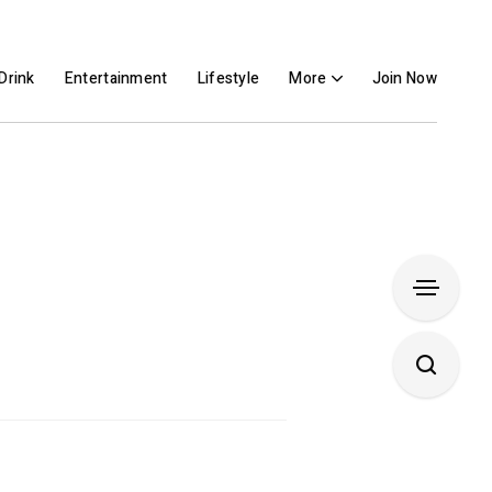
Drink
Entertainment
Lifestyle
More
Join Now