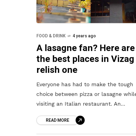
FOOD & DRINK
4 years ago
A lasagne fan? Here are
the best places in Vizag
relish one
Everyone has had to make the tough
choice between pizza or lasagne whil
visiting an Italian restaurant. An
unparalleled match for all pizza lover
READ MORE
lasagne is that cheesiest dish you