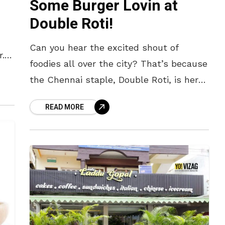
Some Burger Lovin at
Double Roti!
Can you hear the excited shout of
r.
foodies all over the city? That’s because
out
the Chennai staple, Double Roti, is here
in town! The Setting A black and white
READ MORE
signboard