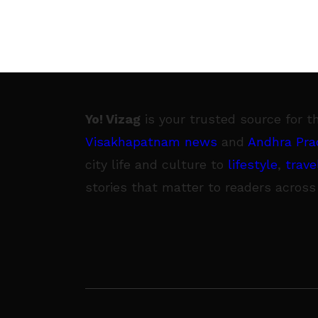
Yo! Vizag
is your trusted source for t
Visakhapatnam news
and
Andhra Pra
city life and culture to
lifestyle
,
trave
stories that matter to readers across