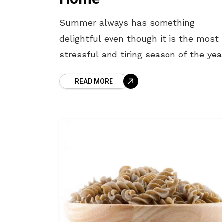
Summer always has something
delightful even though it is the most
stressful and tiring season of the yea
People are indeed very concerned ab
READ MORE
their diet and nutrition. Most of