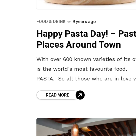
FOOD & DRINK
9 years ago
Happy Pasta Day! – Pas
Places Around Town
With over 600 known varieties of its 
is the world’s most favourite food,
PASTA. So all those who are in love 
this Italian cuisine, Yo! Vizag wishes 
READ MORE