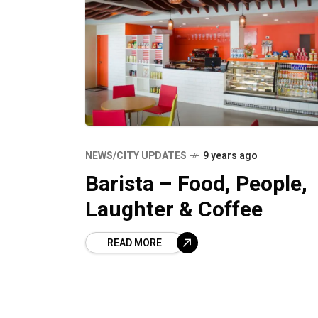
NEWS/CITY UPDATES
9 years ago
Barista – Food, People,
Laughter & Coffee
READ MORE