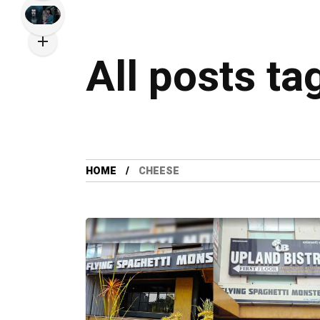
All posts t
HOME
CHEESE