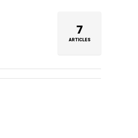
7
ARTICLES