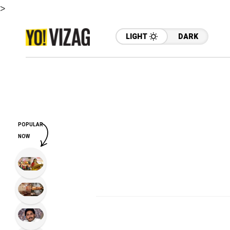
>
LIGHT
DARK
POPULAR
NOW