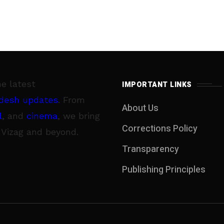
he latest
IMPORTANT LINKS
desh updates
. From
About Us
l
, and
cinema
, we bring
Corrections Policy
 Vizag and beyond.
Transparency
Publishing Principles