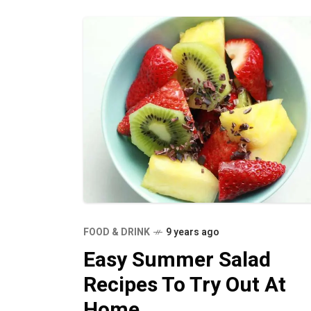
FOOD & DRINK
9 years ago
Easy Summer Salad
Recipes To Try Out At
Home