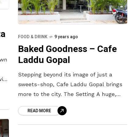
ta
FOOD & DRINK
9 years ago
Baked Goodness – Cafe
Laddu Gopal
own
Stepping beyond its image of just a
with
sweets-shop, Cafe Laddu Gopal brings
you
more to the city. The Setting A huge,
dark-brown sign announces the name
READ MORE
and contents of the cafe.