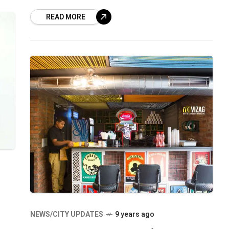
their customers go crazy with its yummy
READ MORE
NEWS/CITY UPDATES
9 years ago