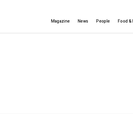
Magazine
News
People
Food & 