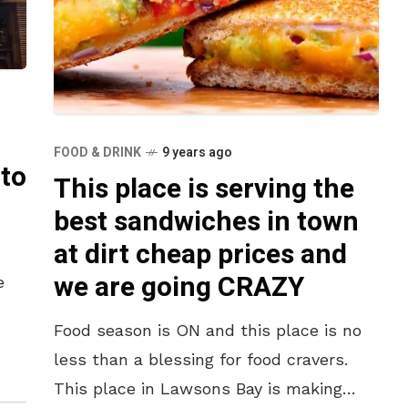
FOOD & DRINK
9 years ago
 to
This place is serving the
best sandwiches in town
at dirt cheap prices and
we are going CRAZY
e
Food season is ON and this place is no
s,
less than a blessing for food cravers.
This place in Lawsons Bay is making