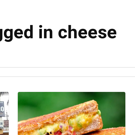
agged in cheese