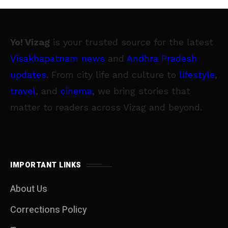
Yo! Vizag
is your trusted source for the latest
Visakhapatnam news
and
Andhra Pradesh
updates
. From city life and culture to
lifestyle
,
travel
, and
cinema
, we bring stories that
matter to readers across Vizag and beyond.
IMPORTANT LINKS
About Us
Corrections Policy