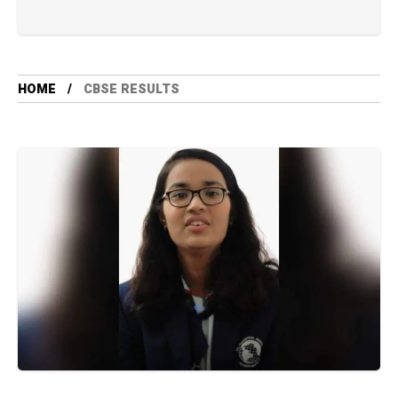
HOME
CBSE RESULTS