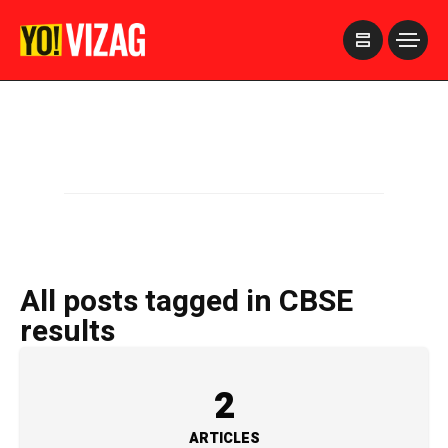
>
All posts tagged in CBSE
results
2
ARTICLES