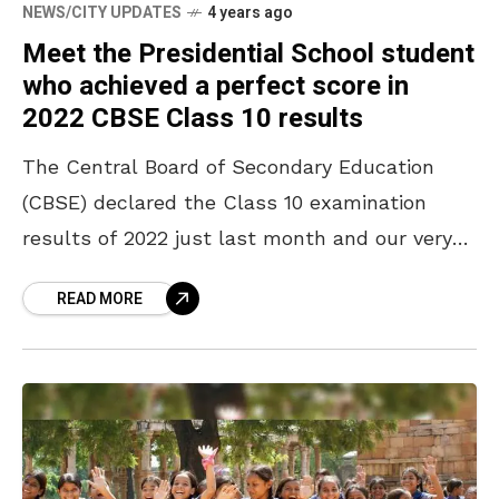
NEWS/CITY UPDATES
4 years ago
Meet the Presidential School student
who achieved a perfect score in
2022 CBSE Class 10 results
The Central Board of Secondary Education
(CBSE) declared the Class 10 examination
results of 2022 just last month and our very
own Vizag girl has scored the perfect 500
READ MORE
marks out