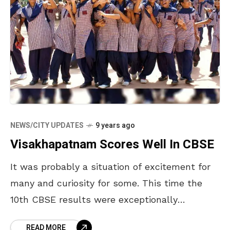
NEWS/CITY UPDATES
9 years ago
Visakhapatnam Scores Well In CBSE
It was probably a situation of excitement for
many and curiosity for some. This time the
10th CBSE results were exceptionally
outstanding. The 10th CBSE results were
READ MORE