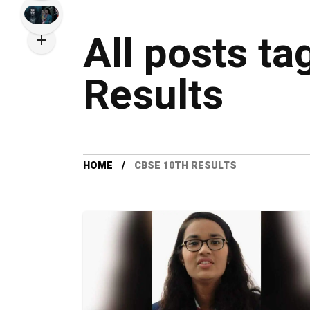
All posts t
Results
HOME
CBSE 10TH RESULTS