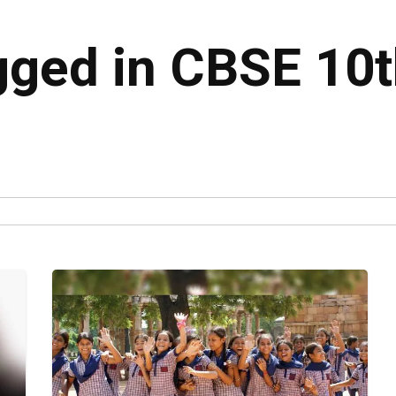
agged in CBSE 10