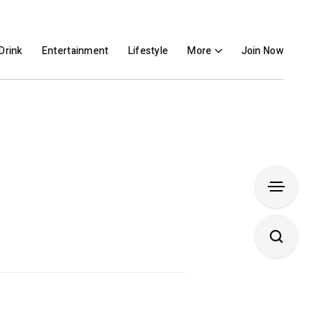
Drink
Entertainment
Lifestyle
More
Join Now