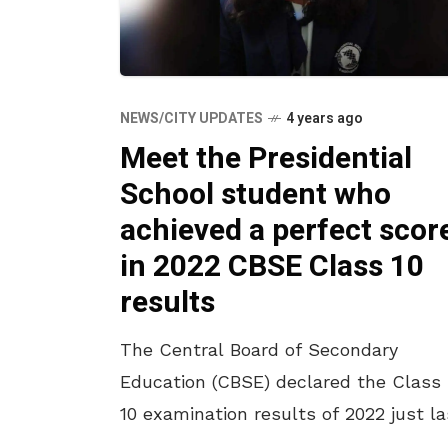
NEWS/CITY UPDATES
4 years ago
Meet the Presidential
School student who
achieved a perfect scor
in 2022 CBSE Class 10
results
The Central Board of Secondary
Education (CBSE) declared the Class
10 examination results of 2022 just la
month and our very own Vizag girl ha