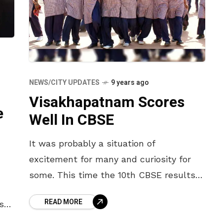
NEWS/CITY UPDATES
9 years ago
Visakhapatnam Scores
e
Well In CBSE
It was probably a situation of
excitement for many and curiosity for
some. This time the 10th CBSE results
were exceptionally outstanding. The
READ MORE
st
10th CBSE results were announced on
s