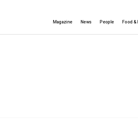
Magazine
News
People
Food & 