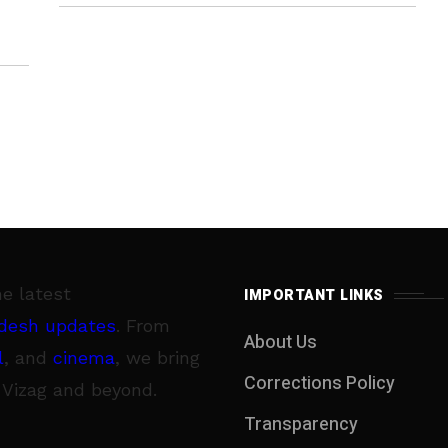
3 June
he latest
IMPORTANT LINKS
desh updates
. From
About Us
l
, and
cinema
, we bring
Corrections Policy
 Vizag and beyond.
Transparency