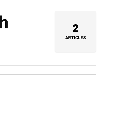
th
2
ARTICLES