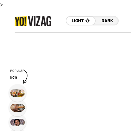
>
LIGHT
DARK
POPULAR
NOW