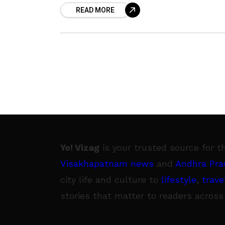
READ MORE
scored the perfect 500 marks out
Yo! Vizag
is your trusted source for t
Visakhapatnam news
and
Andhra Pra
city life and culture to
lifestyle
,
trave
stories that matter to readers across