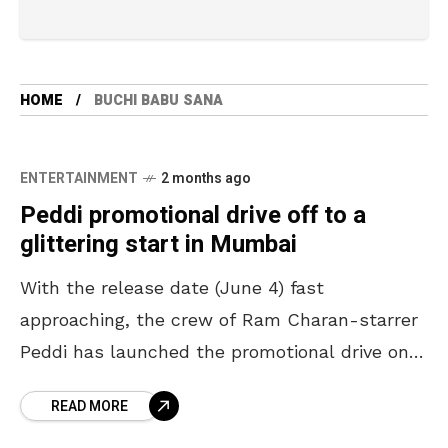
HOME
BUCHI BABU SANA
ENTERTAINMENT
2 months ago
Peddi promotional drive off to a
glittering start in Mumbai
With the release date (June 4) fast
approaching, the crew of Ram Charan-starrer
Peddi has launched the promotional drive on a
big scale. Offering a treat to the fans of
READ MORE