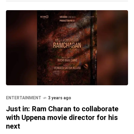
ENTERTAINMENT
3 years ago
Just in: Ram Charan to collaborate
with Uppena movie director for his
next