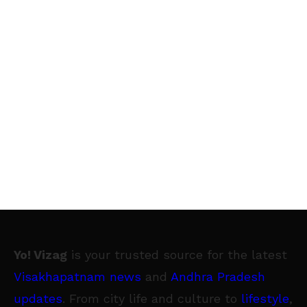
Yo! Vizag
is your trusted source for the latest
Visakhapatnam news
and
Andhra Pradesh
updates
. From city life and culture to
lifestyle
,