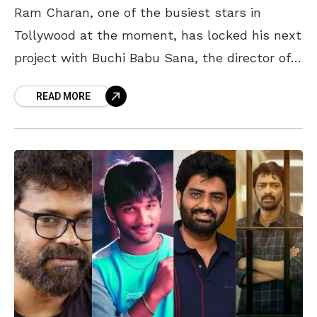
Ram Charan, one of the busiest stars in
Tollywood at the moment, has locked his next
project with Buchi Babu Sana, the director of
the blockbuster movie, Uppena. This pan-India
READ MORE