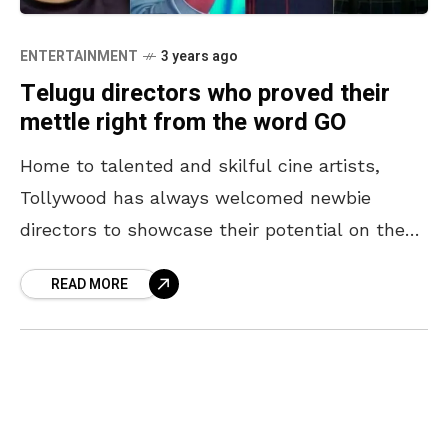
ENTERTAINMENT
3 years ago
Telugu directors who proved their
mettle right from the word GO
Home to talented and skilful cine artists,
Tollywood has always welcomed newbie
directors to showcase their potential on the
big screen. Debut films create a remarkable
READ MORE
memory for the performers