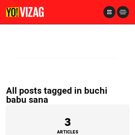
>
All posts tagged in buchi
babu sana
3
ARTICLES