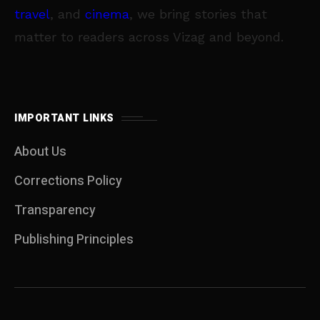
travel
, and
cinema
, we bring stories that
matter to readers across Vizag and beyond.
IMPORTANT LINKS
About Us
Corrections Policy
Transparency
Publishing Principles