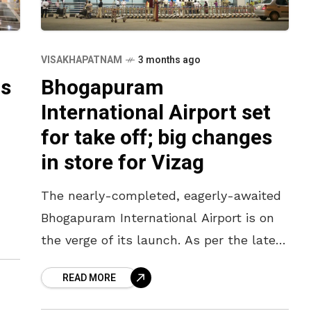
VISAKHAPATNAM
3 months ago
ts
Bhogapuram
International Airport set
for take off; big changes
in store for Vizag
The nearly-completed, eagerly-awaited
Bhogapuram International Airport is on
the verge of its launch. As per the latest
headlines, the airport is likely to be
READ MORE
inaugurated in July in the presence