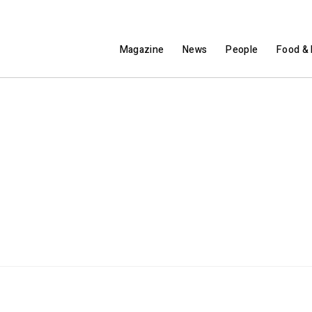
Magazine
News
People
Food & 