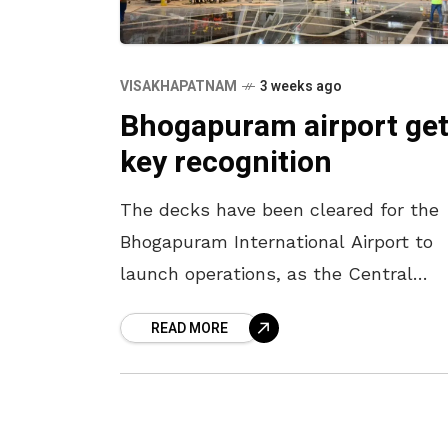
VISAKHAPATNAM
3 weeks ago
Bhogapuram airport ge
key recognition
The decks have been cleared for the
Bhogapuram International Airport to
launch operations, as the Central
government has issued a gazette
READ MORE
notification bringing the airport under
the ambit of the