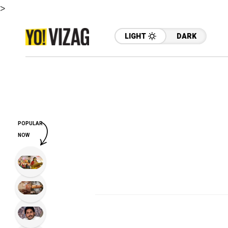
>
LIGHT
DARK
POPULAR
NOW