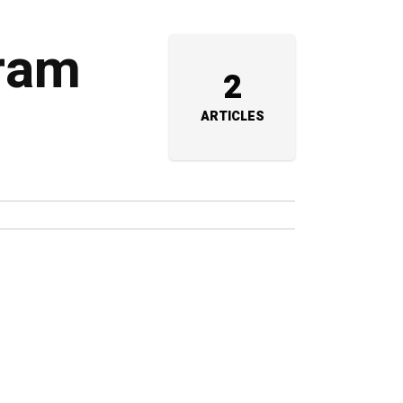
uram
2
ARTICLES