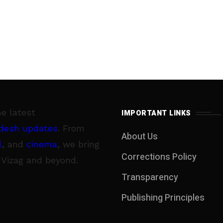
he latest
IMPORTANT LINKS
desh updates
. From
About Us
l
, and
cinema
, we bring
Corrections Policy
 Vizag and beyond.
Transparency
Publishing Principles