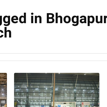
agged in Bhogap
ch