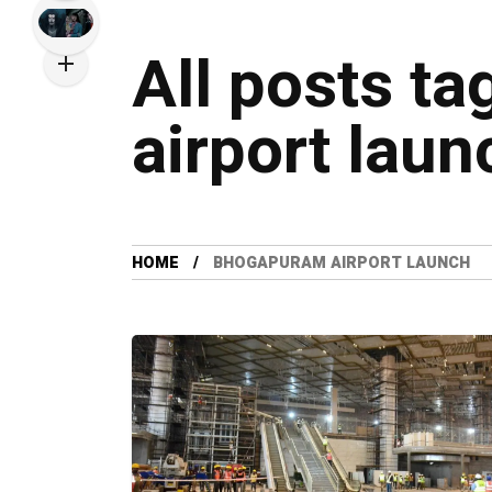
All posts t
airport laun
HOME
BHOGAPURAM AIRPORT LAUNCH