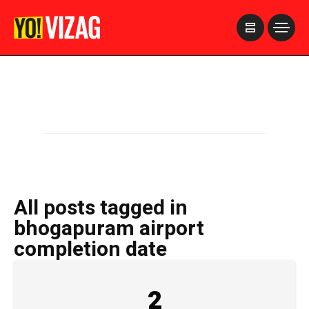
>
All posts tagged in
bhogapuram airport
completion date
2