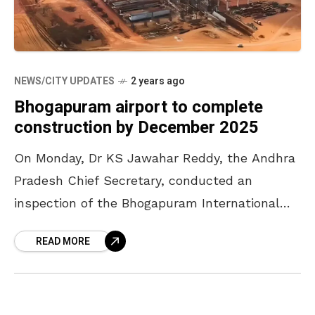
NEWS/CITY UPDATES
2 years ago
Bhogapuram airport to complete
construction by December 2025
On Monday, Dr KS Jawahar Reddy, the Andhra
Pradesh Chief Secretary, conducted an
inspection of the Bhogapuram International
Greenfield Airport’s construction site. He
READ MORE
urged the officials to speed up the