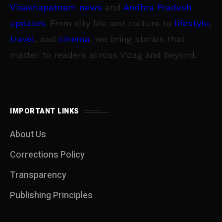
Visakhapatnam news
and
Andhra Pradesh
updates
. From city life and culture to
lifestyle
,
travel
, and
cinema
, we bring stories that
matter to readers across Vizag and beyond.
IMPORTANT LINKS
About Us
Corrections Policy
Transparency
Publishing Principles