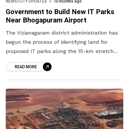
NEWS/CITY UPDATES
10 months ago
Government to Build New IT Parks
Near Bhogapuram Airport
The Vizianagaram district administration has
begun the process of identifying land for
proposed IT parks along the 15-km stretch
between Rajapulova and Bhogapuram
READ MORE
International Airport on National Highway 16.
District