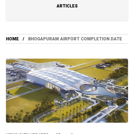
ARTICLES
HOME
BHOGAPURAM AIRPORT COMPLETION DATE