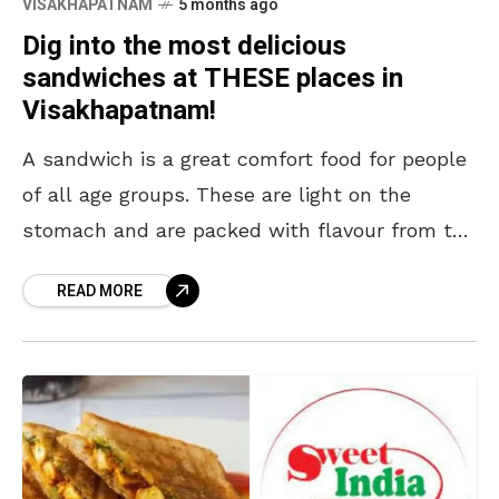
VISAKHAPATNAM
5 months ago
Dig into the most delicious
sandwiches at THESE places in
Visakhapatnam!
A sandwich is a great comfort food for people
of all age groups. These are light on the
stomach and are packed with flavour from the
first bite to the
READ MORE