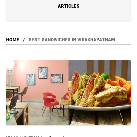
ARTICLES
HOME
BEST SANDWICHES IN VISAKHAPATNAM