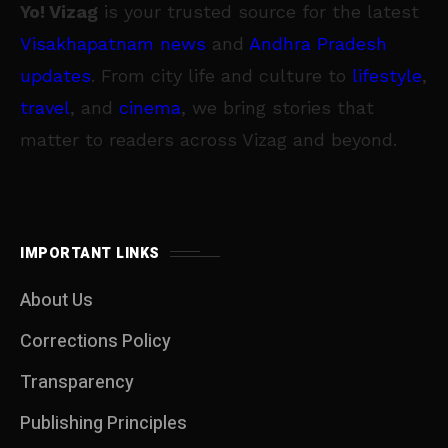
Yo! Vizag
is your trusted source for the latest
Visakhapatnam news
and
Andhra Pradesh
updates
. From city life and culture to
lifestyle
,
travel
, and
cinema
, we bring stories that
matter to readers across Vizag and beyond.
IMPORTANT LINKS
About Us
Corrections Policy
Transparency
Publishing Principles