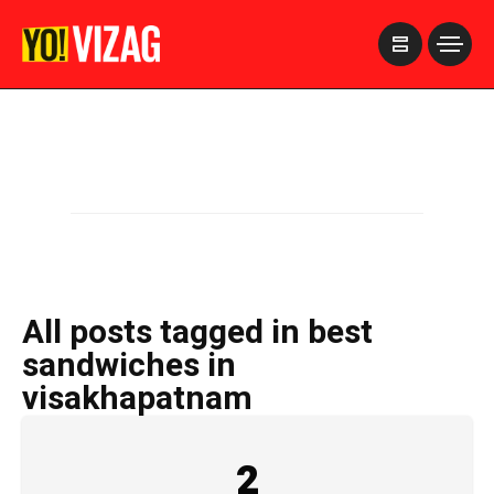
>
All posts tagged in best
sandwiches in
visakhapatnam
2