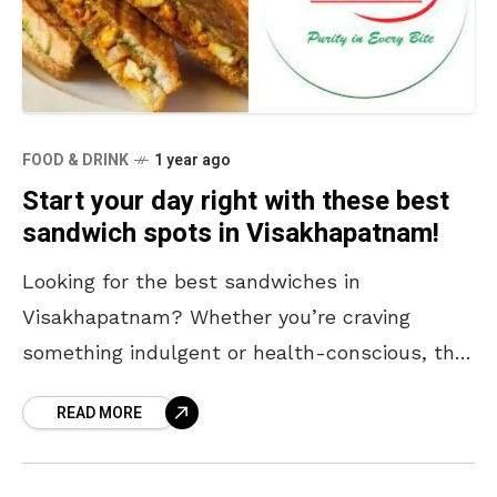
FOOD & DRINK
1 year ago
Start your day right with these best
sandwich spots in Visakhapatnam!
Looking for the best sandwiches in
Visakhapatnam? Whether you’re craving
something indulgent or health-conscious, this
city has a sandwich for every palate. If you
READ MORE
missed your breakfast, worry not! From