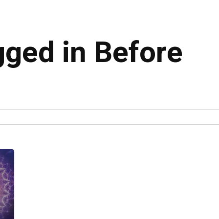
gged in Before