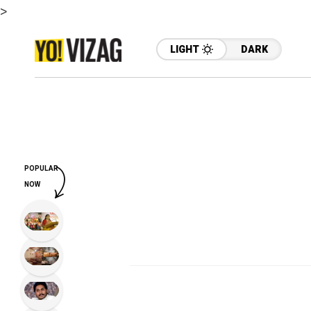
>
LIGHT
DARK
POPULAR
NOW