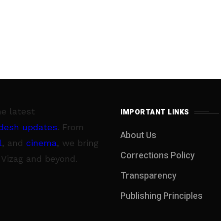
he latest
IMPORTANT LINKS
desh updates
. From
About Us
l
, and
cinema
, we bring
Corrections Policy
 Vizag and beyond.
Transparency
Publishing Principles