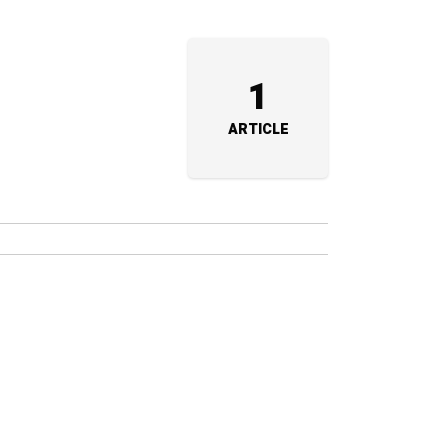
1
ARTICLE