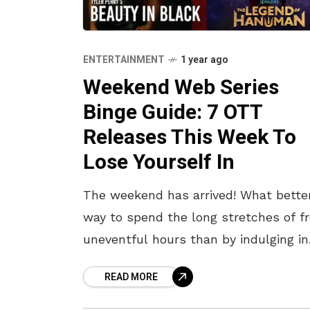
ENTERTAINMENT
1 year ago
Weekend Web Series
Binge Guide: 7 OTT
Releases This Week To
Lose Yourself In
The weekend has arrived! What bette
way to spend the long stretches of fr
uneventful hours than by indulging in
some engaging TV shows? The OTT
READ MORE
releases this week also