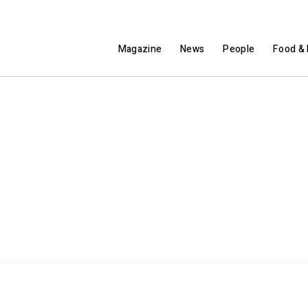
Magazine
News
People
Food & 