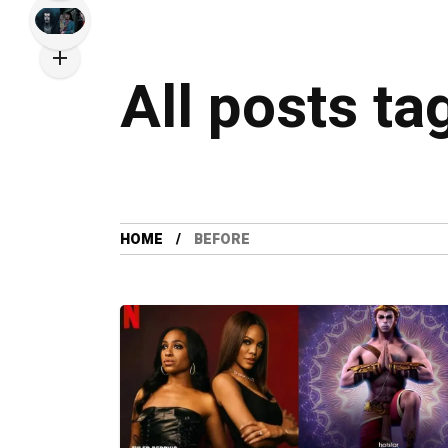
All posts ta
HOME
BEFORE