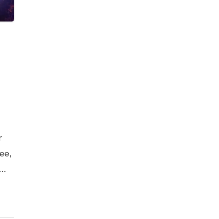
r
ee,