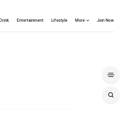
Drink
Entertainment
Lifestyle
More
Join Now