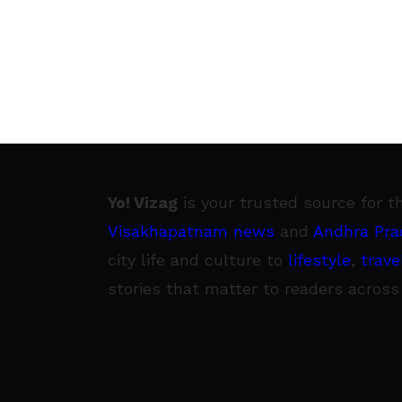
Yo! Vizag
is your trusted source for t
Visakhapatnam news
and
Andhra Pra
city life and culture to
lifestyle
,
trave
stories that matter to readers across