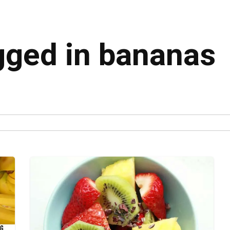
agged in bananas