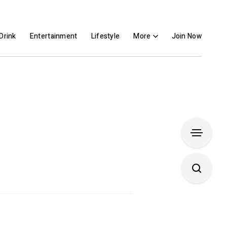
Drink
Entertainment
Lifestyle
More
Join Now