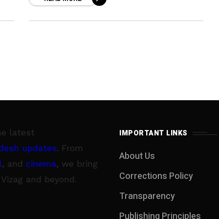
their diet and nutrition. Most of
he latest
IMPORTANT LINKS
desh updates
. From
About Us
l
, and
cinema
, we bring
Corrections Policy
 Vizag and beyond.
Transparency
Publishing Principles