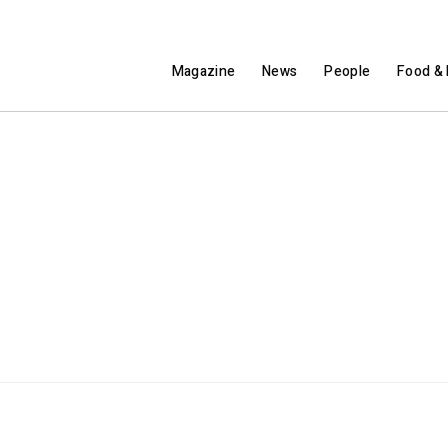
Magazine
News
People
Food & 