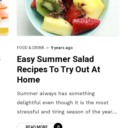
FOOD & DRINK
9 years ago
-
Easy Summer Salad
Recipes To Try Out At
Home
Summer always has something
delightful even though it is the most
stressful and tiring season of the year.
People are indeed very concerned about
READ MORE