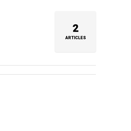
2
ARTICLES