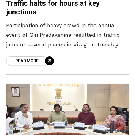
Traffic halts for hours at key
junctions
Participation of heavy crowd in the annual
event of Giri Pradakshina resulted in traffic
jams at several places in Vizag on Tuesday.
Traffic came to a halt for hours at
READ MORE