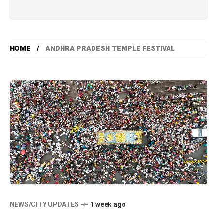
HOME
ANDHRA PRADESH TEMPLE FESTIVAL
NEWS/CITY UPDATES
1 week ago