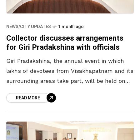
NEWS/CITY UPDATES
1 month ago
Collector discusses arrangements
for Giri Pradakshina with officials
Giri Pradakshina, the annual event in which
lakhs of devotees from Visakhapatnam and its
surrounding areas take part, will be held on
July 28 and 29, 2026. Ahead of it,
READ MORE