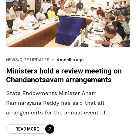
NEWS/CITY UPDATES
4 months ago
Ministers hold a review meeting on
Chandanotsavam arrangements
State Endowments Minister Anam
Ramnarayana Reddy has said that all
arrangements for the annual event of
Chandanotsavam will be completed by April
READ MORE
16. The Minister, who participated in a review