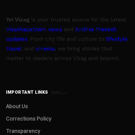
Yo! Vizag
is your trusted source for the latest
Visakhapatnam news
and
Andhra Pradesh
updates
. From city life and culture to
lifestyle
,
travel
, and
cinema
, we bring stories that
matter to readers across Vizag and beyond.
IMPORTANT LINKS
About Us
Corrections Policy
Transparency