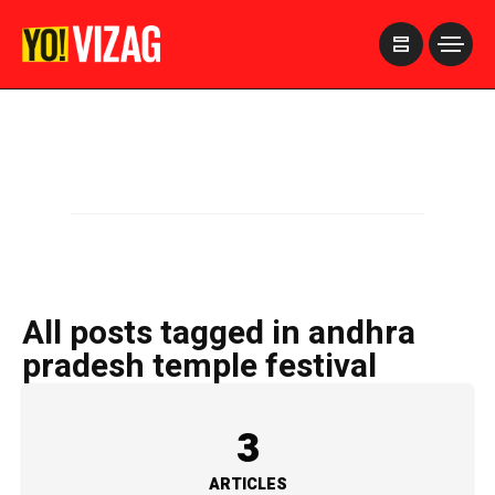
>
All posts tagged in andhra
pradesh temple festival
3
ARTICLES