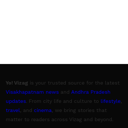
Yo! Vizag
is your trusted source for the latest
Visakhapatnam news
and
Andhra Pradesh
updates
. From city life and culture to
lifestyle
,
travel
, and
cinema
, we bring stories that
matter to readers across Vizag and beyond.