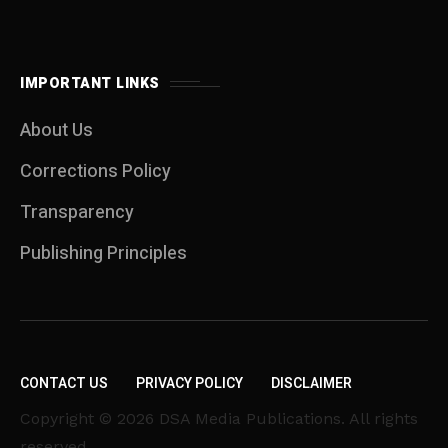
IMPORTANT LINKS
About Us
Corrections Policy
Transparency
Publishing Principles
CONTACT US
PRIVACY POLICY
DISCLAIMER
Copyright © 2026 DSA Media Publications. All rights
reserved.