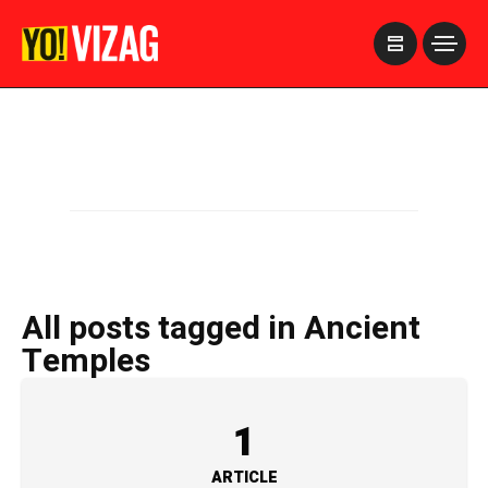
>
All posts tagged in Ancient
Temples
1
ARTICLE