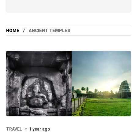
HOME
ANCIENT TEMPLES
TRAVEL
1 year ago