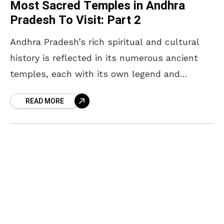
Most Sacred Temples in Andhra
Pradesh To Visit: Part 2
Andhra Pradesh’s rich spiritual and cultural
history is reflected in its numerous ancient
temples, each with its own legend and
significance. Following the first list of “The
READ MORE
Most Powerful temples”,