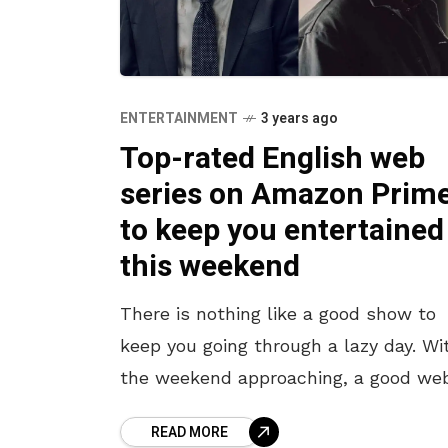
ENTERTAINMENT
3 years ago
Top-rated English web
series on Amazon Prim
to keep you entertained
this weekend
There is nothing like a good show to
keep you going through a lazy day. Wi
the weekend approaching, a good we
series might just be the way to pass
READ MORE