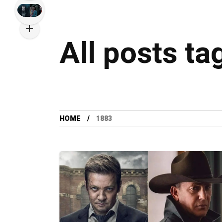
All posts ta
HOME
1883