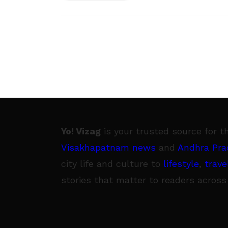
Yo! Vizag
is your trusted source for t
Visakhapatnam news
and
Andhra Pra
city life and culture to
lifestyle
,
trave
stories that matter to readers across