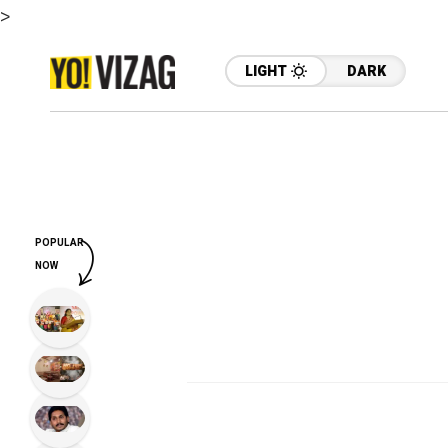
>
LIGHT
DARK
POPULAR
NOW