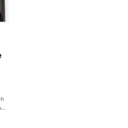
e
th
b