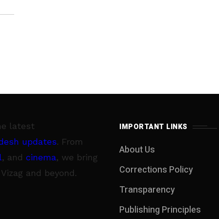
he latest
IMPORTANT LINKS
desh updates
. From
About Us
l
, and
cinema
, we bring
Corrections Policy
 Vizag and beyond.
Transparency
Publishing Principles