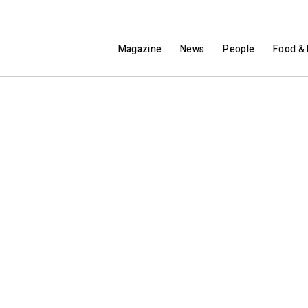
Magazine
News
People
Food & 