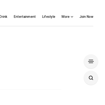
Drink
Entertainment
Lifestyle
More
Join Now