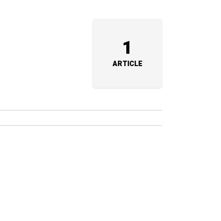
1
ARTICLE