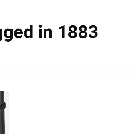
gged in 1883