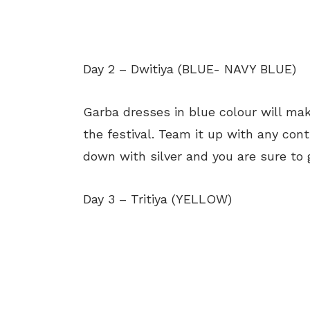
Day 2 – Dwitiya (BLUE- NAVY BLUE)
Garba dresses in blue colour will mak
the festival. Team it up with any contr
down with silver and you are sure to 
Day 3 – Tritiya (YELLOW)