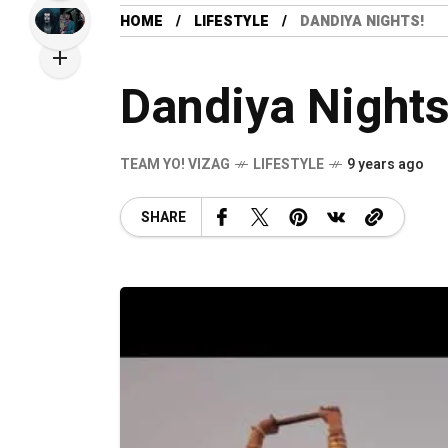
HOME
LIFESTYLE
DANDIYA NIGHTS!
Dandiya Nights
TEAM YO! VIZAG
LIFESTYLE
9 years ago
SHARE