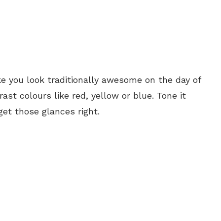
e you look traditionally awesome on the day of
ast colours like red, yellow or blue. Tone it
get those glances right.