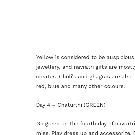
Yellow is considered to be auspicious i
jewellery, and navratri gifts are mostl
creates. Choli’s and ghagras are also
red, blue and many other colours.
Day 4 – Chaturthi (GREEN)
Go green on the fourth day of navratri
miss. Play dress up and accessorize. D