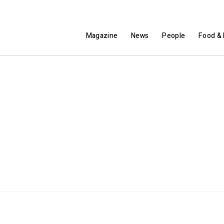
Magazine
News
People
Food & 