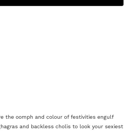
re the oomph and colour of festivities engulf
ghagras and backless cholis to look your sexiest