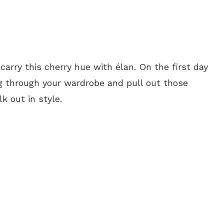
arry this cherry hue with élan. On the first day
Dig through your wardrobe and pull out those
k out in style.