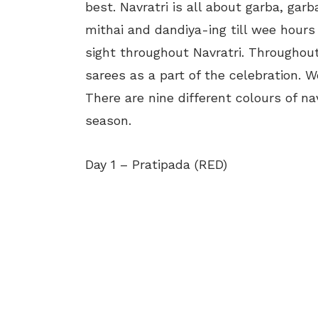
best. Navratri is all about garba, gar
mithai and dandiya-ing till wee hou
sight throughout Navratri. Throughout 
sarees as a part of the celebration. 
There are nine different colours of nav
season.
Day 1 – Pratipada (RED)