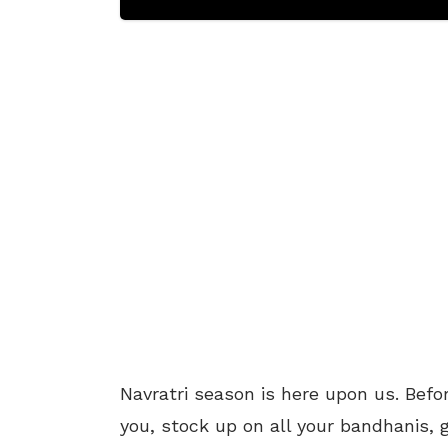
Navratri season is here upon us. Befo
you, stock up on all your bandhanis, 