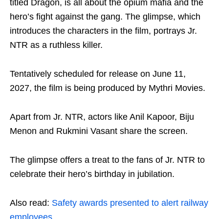
titled Dragon, is all about the opium mafia and the
hero’s fight against the gang. The glimpse, which
introduces the characters in the film, portrays Jr.
NTR as a ruthless killer.
Tentatively scheduled for release on June 11,
2027, the film is being produced by Mythri Movies.
Apart from Jr. NTR, actors like Anil Kapoor, Biju
Menon and Rukmini Vasant share the screen.
The glimpse offers a treat to the fans of Jr. NTR to
celebrate their hero’s birthday in jubilation.
Also read:
Safety awards presented to alert railway
employees