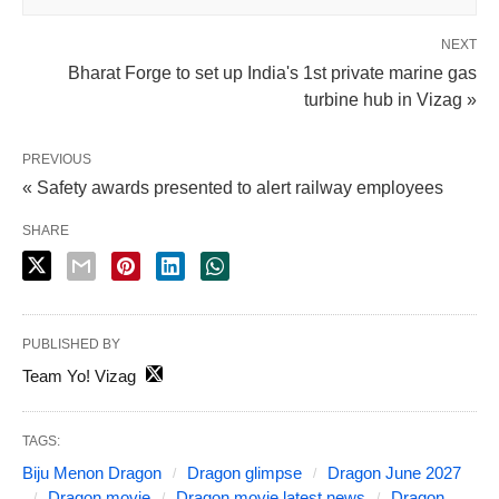
NEXT
Bharat Forge to set up India's 1st private marine gas
turbine hub in Vizag »
PREVIOUS
« Safety awards presented to alert railway employees
SHARE
PUBLISHED BY
Team Yo! Vizag
TAGS:
Biju Menon Dragon
Dragon glimpse
Dragon June 2027
Dragon movie
Dragon movie latest news
Dragon