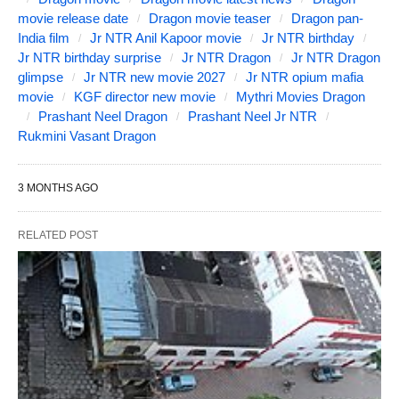
movie release date
Dragon movie teaser
Dragon pan-
India film
Jr NTR Anil Kapoor movie
Jr NTR birthday
Jr NTR birthday surprise
Jr NTR Dragon
Jr NTR Dragon
glimpse
Jr NTR new movie 2027
Jr NTR opium mafia
movie
KGF director new movie
Mythri Movies Dragon
Prashant Neel Dragon
Prashant Neel Jr NTR
Rukmini Vasant Dragon
3 MONTHS AGO
RELATED POST