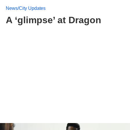
News/City Updates
A ‘glimpse’ at Dragon