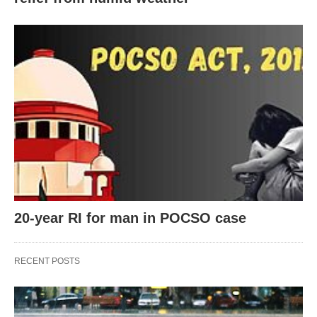
20-year RI for man in POCSO case
RECENT POSTS