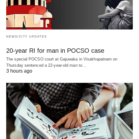
NEWS/CITY UPDATES
20-year RI for man in POCSO case
The special POCSO court at Gajuwaka in Visakhapatnam on
Thursday sentenced a 22-year-old man to…
3 hours ago