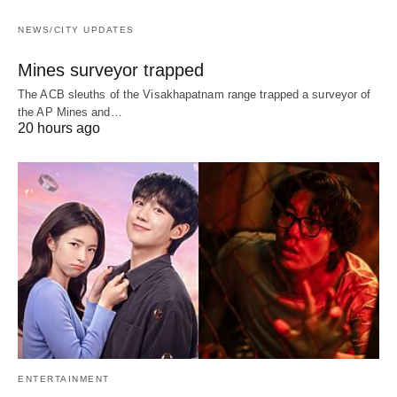
NEWS/CITY UPDATES
Mines surveyor trapped
The ACB sleuths of the Visakhapatnam range trapped a surveyor of
the AP Mines and…
20 hours ago
ENTERTAINMENT