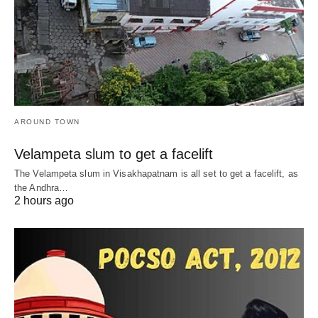
AROUND TOWN
Velampeta slum to get a facelift
The Velampeta slum in Visakhapatnam is all set to get a facelift, as
the Andhra…
2 hours ago