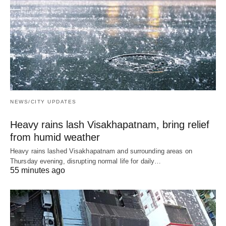
NEWS/CITY UPDATES
Heavy rains lash Visakhapatnam, bring relief
from humid weather
Heavy rains lashed Visakhapatnam and surrounding areas on
Thursday evening, disrupting normal life for daily…
55 minutes ago