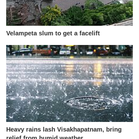
Velampeta slum to get a facelift
Heavy rains lash Visakhapatnam, bring
relief from humid weather