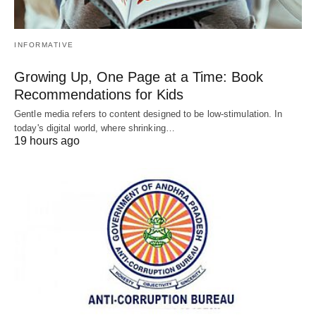
INFORMATIVE
Growing Up, One Page at a Time: Book
Recommendations for Kids
Gentle media refers to content designed to be low-stimulation. In
today's digital world, where shrinking…
19 hours ago