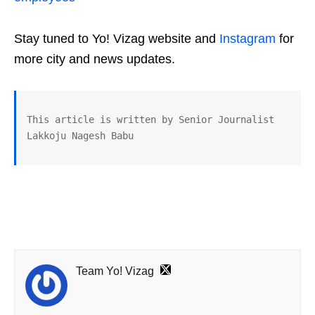
Stay tuned to Yo! Vizag website and
Instagram
for
more city and news updates.
This article is written by Senior Journalist 
Lakkoju Nagesh Babu
Team Yo! Vizag