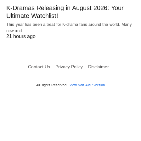
K-Dramas Releasing in August 2026: Your
Ultimate Watchlist!
This year has been a treat for K-drama fans around the world. Many
new and…
21 hours ago
Contact Us
Privacy Policy
Disclaimer
All Rights Reserved
View Non-AMP Version