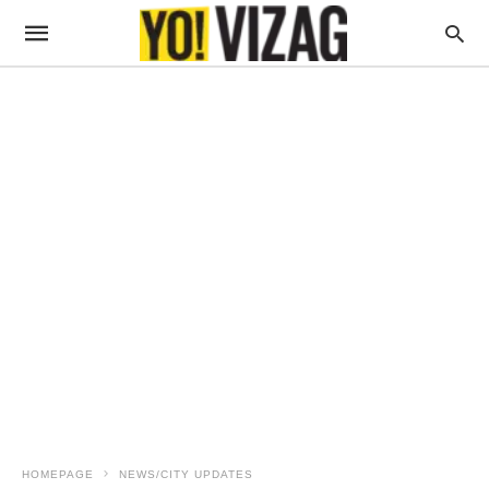
HOMEPAGE
NEWS/CITY UPDATES