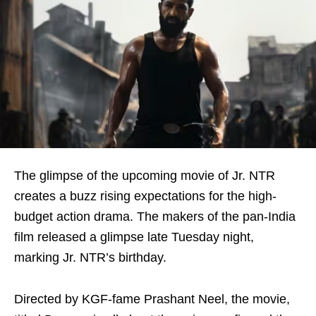
The glimpse of the upcoming movie of Jr. NTR
creates a buzz rising expectations for the high-
budget action drama. The makers of the pan-India
film released a glimpse late Tuesday night,
marking Jr. NTR’s birthday.
Directed by KGF-fame Prashant Neel, the movie,