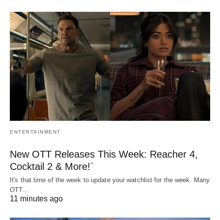
ENTERTAINMENT
New OTT Releases This Week: Reacher 4,
Cocktail 2 & More!`
It's that time of the week to update your watchlist for the week. Many
OTT…
11 minutes ago