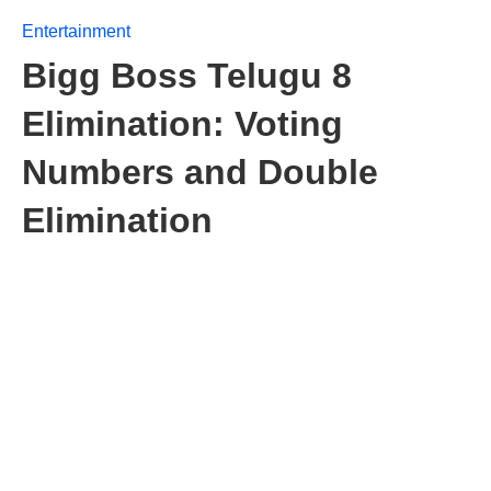
Entertainment
Bigg Boss Telugu 8
Elimination: Voting
Numbers and Double
Elimination