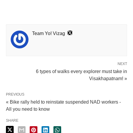
Team Yo! Vizag
NEXT
6 types of walks every explorer must take in
Visakhapatnam! »
PREVIOUS
« Bike rally held to reinstate suspended NAD workers -
All you need to know
SHARE