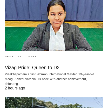
NEWS/CITY UPDATES
Vizag Pride: Queen to D2
Visakhapatnam’s first Woman International Master, 19-year-old
Moogi Sahithi Varshini, is back with another achievement,
defeating…
2 hours ago