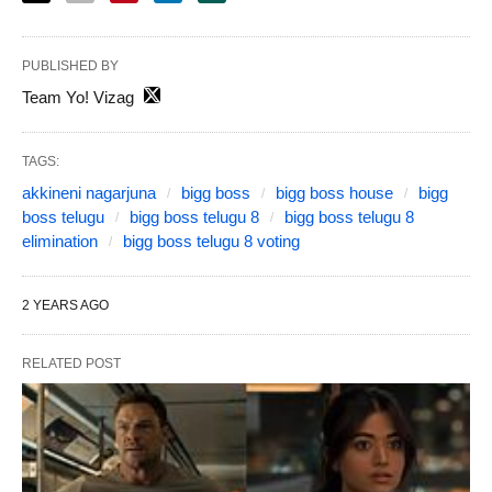
PUBLISHED BY
Team Yo! Vizag
TAGS:
akkineni nagarjuna
bigg boss
bigg boss house
bigg
boss telugu
bigg boss telugu 8
bigg boss telugu 8
elimination
bigg boss telugu 8 voting
2 YEARS AGO
RELATED POST