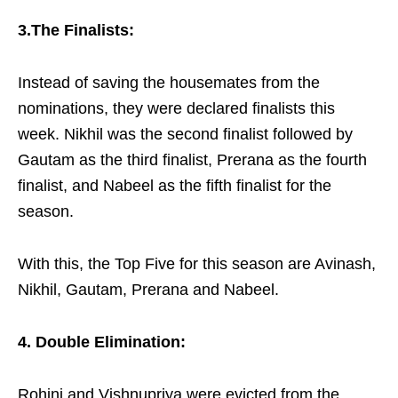
3.The Finalists:
Instead of saving the housemates from the
nominations, they were declared finalists this
week.
Nikhil was the second finalist followed by
Gautam as the third finalist, Prerana as the fourth
finalist, and Nabeel as the fifth finalist for the
season.
With this, the Top Five for this season are Avinash,
Nikhil, Gautam, Prerana and Nabeel.
4. Double Elimination:
Rohini and Vishnupriya were evicted from the