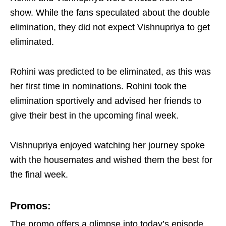
show. While the fans speculated about the double
elimination, they did not expect Vishnupriya to get
eliminated.
Rohini was predicted to be eliminated, as this was
her first time in nominations. Rohini took the
elimination sportively and advised her friends to
give their best in the upcoming final week.
Vishnupriya enjoyed watching her journey spoke
with the housemates and wished them the best for
the final week.
Promos:
The promo offers a glimpse into today’s episode