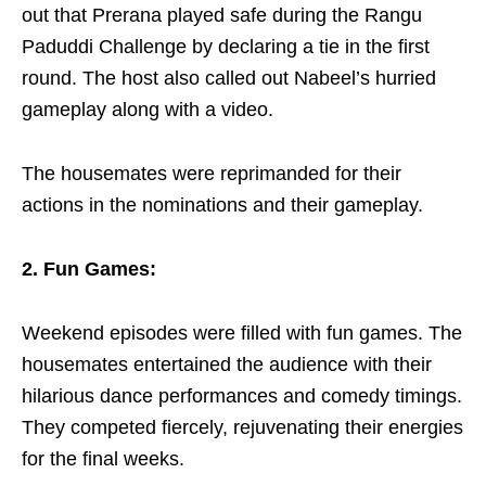
out that Prerana played safe during the Rangu
Paduddi Challenge by declaring a tie in the first
round.
The host also called out Nabeel’s hurried
gameplay along with a video.
The housemates were reprimanded for their
actions in the nominations and their gameplay.
2. Fun Games:
Weekend episodes were filled with fun games. The
housemates entertained the audience with their
hilarious dance performances and comedy timings.
They competed fiercely, rejuvenating their energies
for the final weeks.