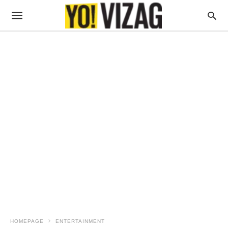
HOMEPAGE
ENTERTAINMENT