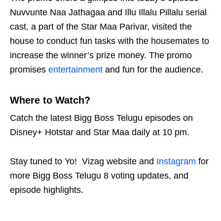
Nuvvunte Naa Jathagaa and Illu Illalu Pillalu serial
cast, a part of the Star Maa Parivar, visited the
house to conduct fun tasks with the housemates to
increase the winner’s prize money. The promo
promises
entertainment
and fun for the audience.
Where to Watch?
Catch the latest Bigg Boss Telugu episodes on
Disney+ Hotstar and Star Maa daily at 10 pm.
Stay tuned to Yo!
Vizag
website and
Instagram
for
more Bigg Boss Telugu 8 voting updates, and
episode highlights.