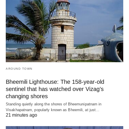
AROUND TOWN
Bheemili Lighthouse: The 158-year-old
sentinel that has watched over Vizag’s
changing shores
Standing quietly along the shores of Bheemunipatnam in
Visakhapatnam, popularly known as Bheemili, at just…
21 minutes ago