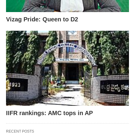
Vizag Pride: Queen to D2
IIFR rankings: AMC tops in AP
RECENT POSTS