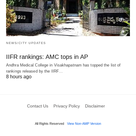
NEWS/CITY UPDATES
IIFR rankings: AMC tops in AP
Andhra Medical College in Visakhapatnam has topped the list of
rankings released by the IIRF…
8 hours ago
Contact Us
Privacy Policy
Disclaimer
All Rights Reserved
View Non-AMP Version