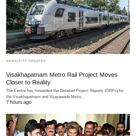
NEWS/CITY UPDATES
Visakhapatnam Metro Rail Project Moves
Closer to Reality
The Centre has forwarded the Detailed Project Reports (DRPs) for
the Visakhapatnam and Vijayawada Metro…
7 hours ago