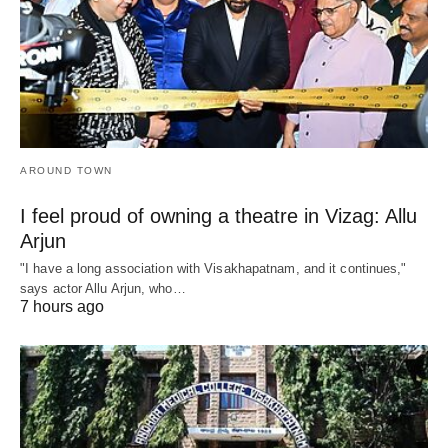
AROUND TOWN
I feel proud of owning a theatre in Vizag: Allu
Arjun
"I have a long association with Visakhapatnam, and it continues,"
says actor Allu Arjun, who…
7 hours ago