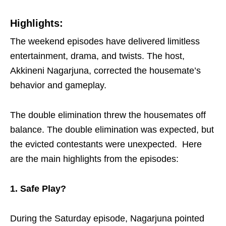
Highlights:
The weekend episodes have delivered limitless
entertainment, drama, and twists.
The host,
Akkineni Nagarjuna, corrected the housemate’s
behavior and gameplay.
The double elimination threw the housemates off
balance. The double elimination was expected, but
the evicted contestants were unexpected.
Here
are the main highlights from the episodes:
1. Safe Play?
During the Saturday episode, Nagarjuna pointed