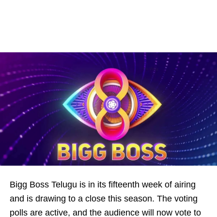
Bigg Boss Telugu is in its fifteenth week of airing
and is drawing to a close this season. The voting
polls are active, and the audience will now vote to