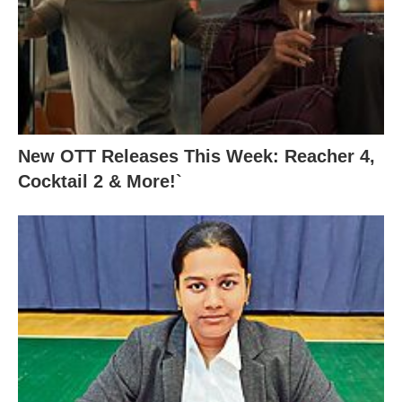
New OTT Releases This Week: Reacher 4,
Cocktail 2 & More!`