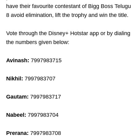
have their favourite contestant of Bigg Boss Telugu
8 avoid elimination, lift the trophy and win the title.
Vote through the Disney+ Hotstar app or by dialing
the numbers given below:
Avinash:
7997983715
Nikhil:
7997983707
Gautam:
7997983717
Nabeel:
7997983704
Prerana:
7997983708