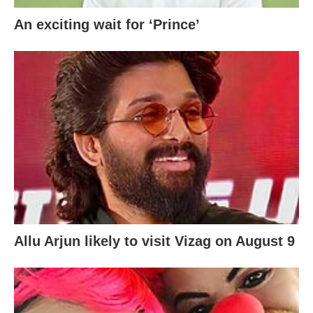
An exciting wait for ‘Prince’
Allu Arjun likely to visit Vizag on August 9