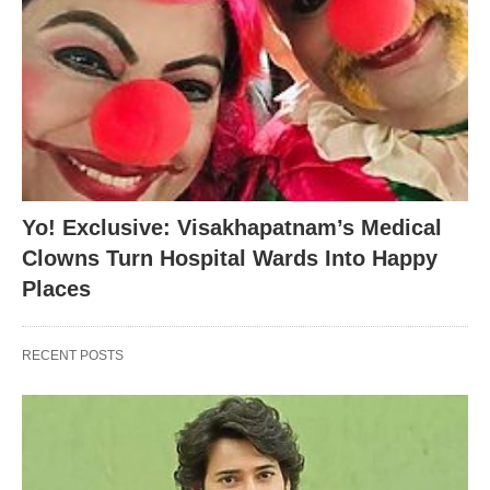
Yo! Exclusive: Visakhapatnam’s Medical
Clowns Turn Hospital Wards Into Happy
Places
RECENT POSTS