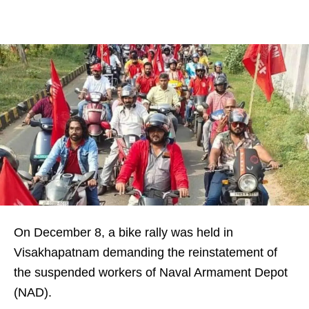
On December 8, a bike rally was held in
Visakhapatnam demanding the reinstatement of
the suspended workers of Naval Armament Depot
(NAD).