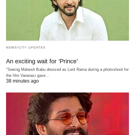
NEWS/CITY UPDATES
An exciting wait for ‘Prince’
"Seeing Mahesh Babu dressed as Lord Rama during a photoshoot for
the film Varanasi gave…
38 minutes ago