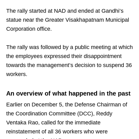
The rally started at NAD and ended at Gandhi’s
statue near the Greater Visakhapatnam Municipal
Corporation office.
The rally was followed by a public meeting at which
the employees expressed their disappointment
towards the management’s decision to suspend 36
workers.
An overview of what happened in the past
Earlier on December 5, the Defense Chairman of
the Coordination Committee (DCC), Reddy
Ventaka Rao, called for the immediate
reinstatement of all 36 workers who were