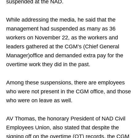
suspended at the NAD.
While addressing the media, he said that the
management had suspended as many as 36
workers on November 22, as the workers and
leaders gathered at the CGM’s (Chief General
Manager)office and demanded extra pay for the
overtime work they did in the past.
Among these suspensions, there are employees
who were not present in the CGM office, and those
who were on leave as well.
AV Thomas, the honorary President of NAD Civil
Employees Union, also stated that despite the
signing off on the overtime (OT) records, the CGM