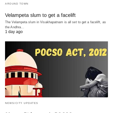
AROUND TOWN
Velampeta slum to get a facelift
The Velampeta slum in Visakhapatnam is all set to get a facelift, as
the Andhra…
1 day ago
NEWS/CITY UPDATES