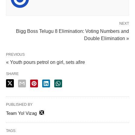
NEXT
Bigg Boss Telugu 8 Elimination: Voting Numbers and
Double Elimination »
PREVIOUS
« Youth pours petrol on girl, sets afire
SHARE
PUBLISHED BY
Team Yo! Vizag
TAGS: