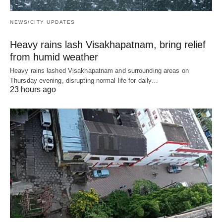
NEWS/CITY UPDATES
Heavy rains lash Visakhapatnam, bring relief
from humid weather
Heavy rains lashed Visakhapatnam and surrounding areas on
Thursday evening, disrupting normal life for daily…
23 hours ago