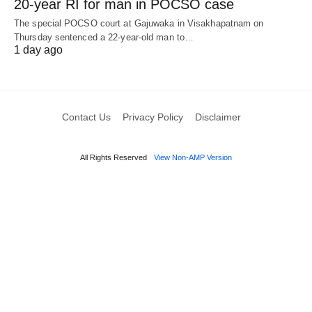
20-year RI for man in POCSO case
The special POCSO court at Gajuwaka in Visakhapatnam on
Thursday sentenced a 22-year-old man to…
1 day ago
Contact Us
Privacy Policy
Disclaimer
All Rights Reserved
View Non-AMP Version