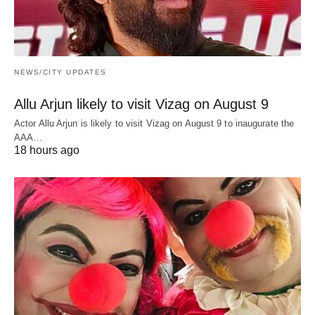
NEWS/CITY UPDATES
Allu Arjun likely to visit Vizag on August 9
Actor Allu Arjun is likely to visit Vizag on August 9 to inaugurate the
AAA…
18 hours ago