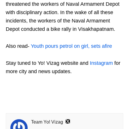
threatened the workers of Naval Armament Depot
with disciplinary action. In the wake of all these
incidents, the workers of the Naval Armament
Depot conducted a bike rally in Visakhapatnam.
Also read-
Youth pours petrol on girl, sets afire
Stay tuned to Yo!
Vizag
website and
Instagram
for
more city and news updates.
Team Yo! Vizag