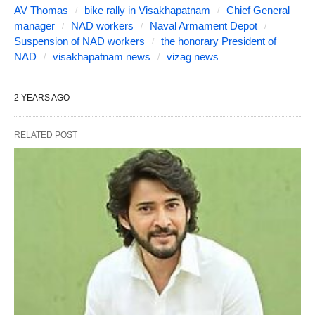
AV Thomas
bike rally in Visakhapatnam
Chief General
manager
NAD workers
Naval Armament Depot
Suspension of NAD workers
the honorary President of
NAD
visakhapatnam news
vizag news
2 YEARS AGO
RELATED POST