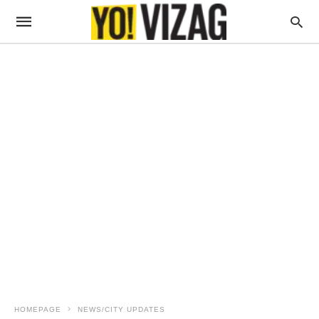
HOMEPAGE
NEWS/CITY UPDATES