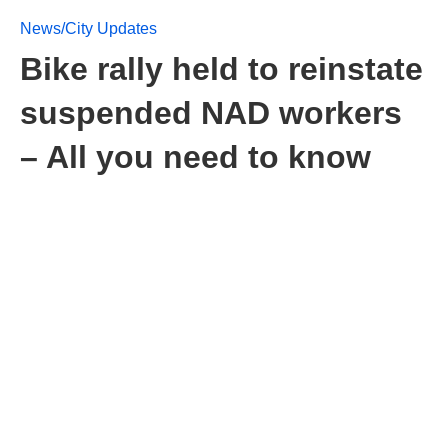
News/City Updates
Bike rally held to reinstate
suspended NAD workers
– All you need to know