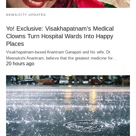
NEWS/CITY UPDATES
Yo! Exclusive: Visakhapatnam’s Medical
Clowns Turn Hospital Wards Into Happy
Places
Visakhapatnam-based Anantram Ganapati and his wife, Dr.
Meenakshi Anantram, believe that the greatest medicine for…
20 hours ago