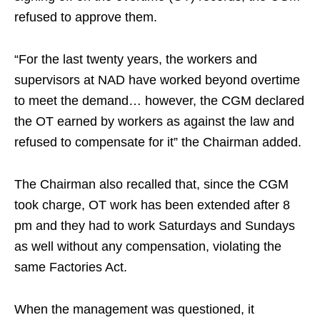
refused to approve them.
“For the last twenty years, the workers and
supervisors at NAD have worked beyond overtime
to meet the demand… however, the CGM declared
the OT earned by workers as against the law and
refused to compensate for it” the Chairman added.
The Chairman also recalled that, since the CGM
took charge, OT work has been extended after 8
pm and they had to work Saturdays and Sundays
as well without any compensation, violating the
same Factories Act.
When the management was questioned, it