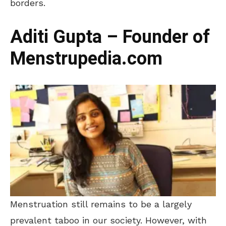
borders.
Aditi Gupta – Founder of
Menstrupedia.com
Menstruation still remains to be a largely
prevalent taboo in our society. However, with