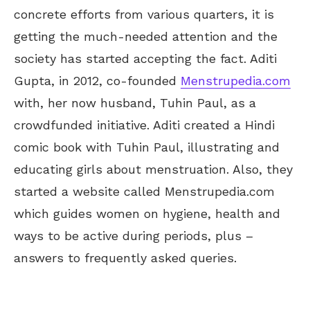
concrete efforts from various quarters, it is
getting the much-needed attention and the
society has started accepting the fact. Aditi
Gupta, in 2012, co-founded
Menstrupedia.com
with, her now husband, Tuhin Paul, as a
crowdfunded initiative. Aditi created a Hindi
comic book with Tuhin Paul, illustrating and
educating girls about menstruation. Also, they
started a website called Menstrupedia.com
which guides women on hygiene, health and
ways to be active during periods, plus –
answers to frequently asked queries.