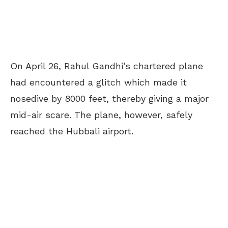
On April 26, Rahul Gandhi’s chartered plane
had encountered a glitch which made it
nosedive by 8000 feet, thereby giving a major
mid-air scare. The plane, however, safely
reached the Hubbali airport.