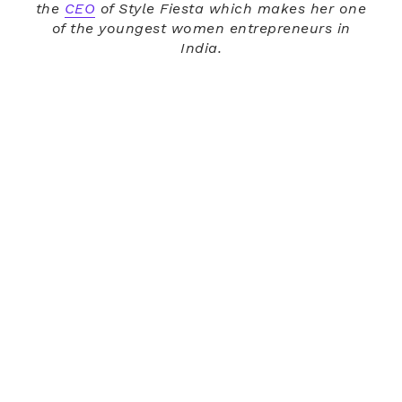
the
CEO
of Style Fiesta which makes her one
of the youngest women entrepreneurs in
India.