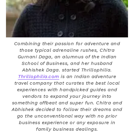
Combining their passion for adventure and
those typical adrenaline rushes, Chitra
Gurnani Daga, an alumnus of the Indian
School of Business, and her husband
Abhishek Daga. started Thrillophilia.
Thrillophilia.com
is an Indian adventure
travel company that curates the best local
experiences with handpicked guides and
vendors to expand your journey into
something offbeat and super fun. Chitra and
Abhishek decided to follow their dreams and
go the unconventional way with no prior
business experience or any exposure in
family business dealings.