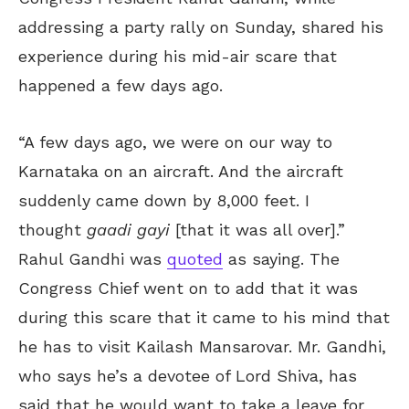
addressing a party rally on Sunday, shared his
experience during his mid-air scare that
happened a few days ago.
“A few days ago, we were on our way to
Karnataka on an aircraft. And the aircraft
suddenly came down by 8,000 feet. I
thought
gaadi gayi
[that it was all over].”
Rahul Gandhi was
quoted
as saying. The
Congress Chief went on to add that it was
during this scare that it came to his mind that
he has to visit Kailash Mansarovar. Mr. Gandhi,
who says he’s a devotee of Lord Shiva, has
said that he would want to take a leave for