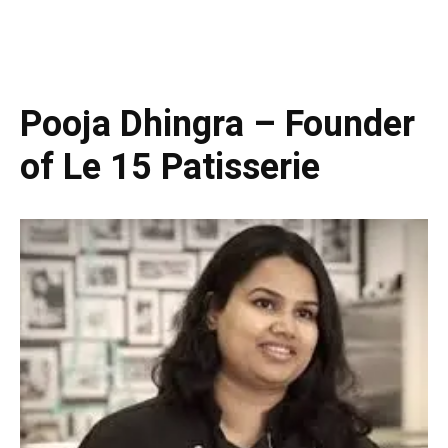
Pooja Dhingra – Founder
of Le 15 Patisserie