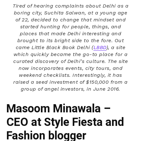
Tired of hearing complaints about Delhi as a
boring city, Suchita Salwan, at a young age
of 22, decided to change that mindset and
started hunting for people, things, and
places that made Delhi interesting and
brought to its bright side to the fore. Out
came Little Black Book Delhi (
LBBD
), a site
which quickly became the go-to place for a
curated discovery of Delhi’s culture. The site
now incorporates events, city tours, and
weekend checklists. Interestingly, it has
raised a seed investment of $150,000 from a
group of angel investors, in June 2016.
Masoom Minawala –
CEO at Style Fiesta and
Fashion blogger