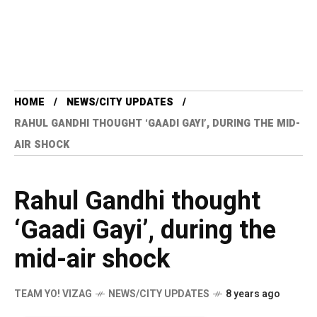
HOME
NEWS/CITY UPDATES
RAHUL GANDHI THOUGHT ‘GAADI GAYI’, DURING THE MID-
AIR SHOCK
Rahul Gandhi thought
‘Gaadi Gayi’, during the
mid-air shock
TEAM YO! VIZAG
NEWS/CITY UPDATES
8 years ago