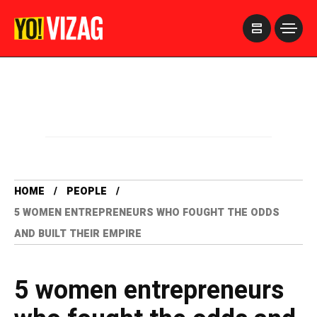
>
HOME
PEOPLE
5 WOMEN ENTREPRENEURS WHO FOUGHT THE ODDS
AND BUILT THEIR EMPIRE
5 women entrepreneurs