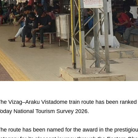
he Vizag–Araku Vistadome train route has been ranked N
oday National Tourism Survey 2026.
he route has been named for the award in the prestigious