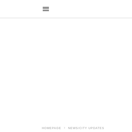
HOMEPAGE
NEWS/CITY UPDATES