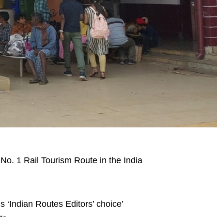
o. 1 Rail Tourism Route in the India
 ‘Indian Routes Editors’ choice’