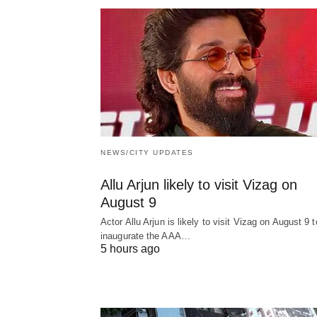
NEWS/CITY UPDATES
Allu Arjun likely to visit Vizag on
August 9
Actor Allu Arjun is likely to visit Vizag on August 9 t
inaugurate the AAA…
5 hours ago