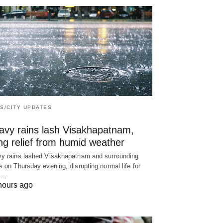
S/CITY UPDATES
avy rains lash Visakhapatnam,
ng relief from humid weather
y rains lashed Visakhapatnam and surrounding
s on Thursday evening, disrupting normal life for
y…
hours ago