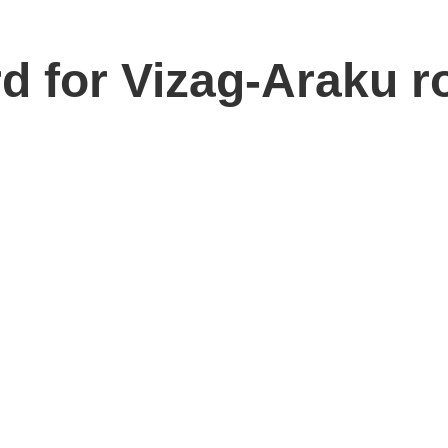
d for Vizag-Araku r