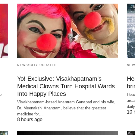
NEWS/CITY UPDATES
NEW
Yo! Exclusive: Visakhapatnam’s
He
Medical Clowns Turn Hospital Wards
bri
Into Happy Places
o
Heav
area
Visakhapatnam-based Anantram Ganapati and his wife,
dail
Dr. Meenakshi Anantram, believe that the greatest
10 
medicine for…
8 hours ago