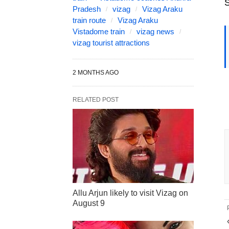
S
Pradesh
vizag
Vizag Araku
train route
Vizag Araku
Vistadome train
vizag news
vizag tourist attractions
2 MONTHS AGO
RELATED POST
Allu Arjun likely to visit Vizag on
August 9