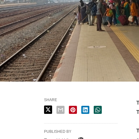
SHARE
T
T
T
PUBLISHED BY