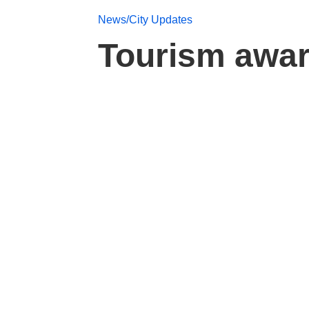
News/City Updates
Tourism awar