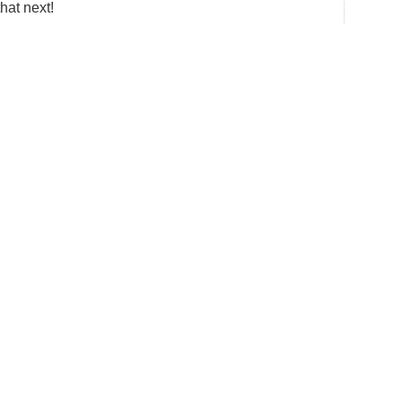
that next!