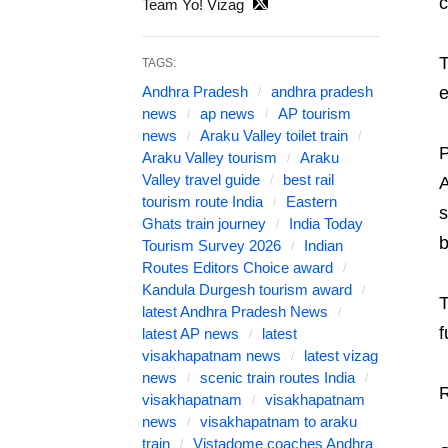
c
Team Yo! Vizag
T
TAGS:
Andhra Pradesh
andhra pradesh
e
news
ap news
AP tourism
news
Araku Valley toilet train
P
Araku Valley tourism
Araku
Valley travel guide
best rail
A
tourism route India
Eastern
s
Ghats train journey
India Today
b
Tourism Survey 2026
Indian
Routes Editors Choice award
Kandula Durgesh tourism award
T
latest Andhra Pradesh News
f
latest AP news
latest
visakhapatnam news
latest vizag
news
scenic train routes India
R
visakhapatnam
visakhapatnam
news
visakhapatnam to araku
train
Vistadome coaches Andhra