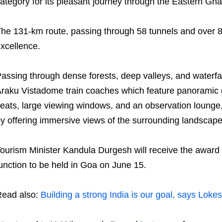
ategory for its pleasant journey through the Eastern Gha
he 131-km route, passing through 58 tunnels and over 84
xcellence.
assing through dense forests, deep valleys, and waterfal
raku Vistadome train coaches which feature panoramic g
eats, large viewing windows, and an observation lounge,
y offering immersive views of the surrounding landscape
ourism Minister Kandula Durgesh will receive the award 
unction to be held in Goa on June 15.
ead also:
Building a strong India is our goal, says Loke