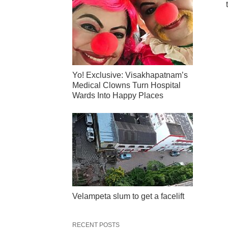
Yo! Exclusive: Visakhapatnam’s
Medical Clowns Turn Hospital
Wards Into Happy Places
Velampeta slum to get a facelift
RECENT POSTS