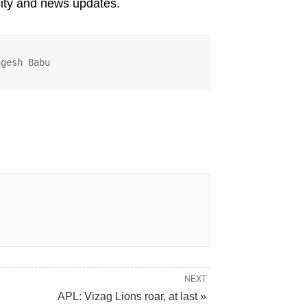
city and news updates.
agesh Babu
NEXT
APL: Vizag Lions roar, at last »