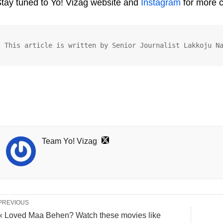
tay tuned to Yo! Vizag website and
Instagram
for more 
This article is written by Senior Journalist Lakkoju N
Team Yo! Vizag
PREVIOUS
« Loved Maa Behen? Watch these movies like