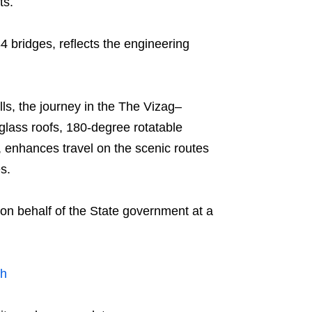
ts.
 bridges, reflects the engineering
ls, the journey in the The Vizag–
lass roofs, 180-degree rotatable
 enhances travel on the scenic routes
s.
on behalf of the State government at a
sh