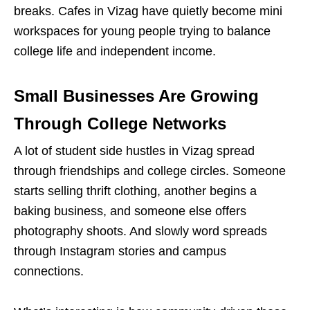
breaks.
Cafes
in Vizag have quietly become mini
workspaces for young people trying to balance
college life and independent income.
Small Businesses Are Growing
Through College Networks
A lot of student side hustles in Vizag spread
through friendships and college circles. Someone
starts selling thrift clothing, another begins a
baking business, and
someone else offers
photography shoots. And slowly word spreads
through Instagram stories and campus
connections.