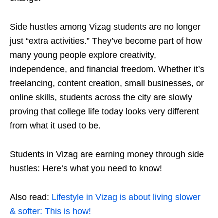
Side hustles among Vizag students are no longer
just “extra activities.” They’ve become part of how
many young people explore creativity,
independence, and financial freedom. Whether it’s
freelancing, content creation, small businesses, or
online skills, students across the city are sl
owly
proving that college life today looks very different
from what it used to be.
Students in Vizag are earning money through side
hustles: Here’s what you need to know!
Also read:
Lifestyle in Vizag is about living slower
& softer: This is how!