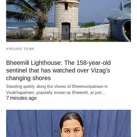
AROUND TOWN
Bheemili Lighthouse: The 158-year-old
sentinel that has watched over Vizag’s
changing shores
Standing quietly along the shores of Bheemunipatnam in
Visakhapatnam, popularly known as Bheemili, at just…
7 minutes ago