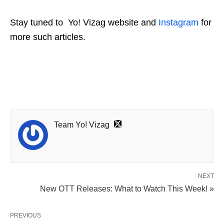
Stay tuned to
Yo! Vizag
website and
Instagram
for
more such articles.
Team Yo! Vizag
NEXT
New OTT Releases: What to Watch This Week! »
PREVIOUS