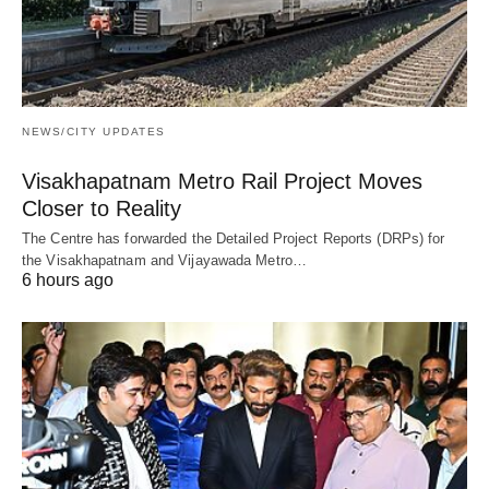
NEWS/CITY UPDATES
Visakhapatnam Metro Rail Project Moves
Closer to Reality
The Centre has forwarded the Detailed Project Reports (DRPs) for
the Visakhapatnam and Vijayawada Metro…
6 hours ago