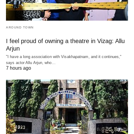
AROUND TOWN
I feel proud of owning a theatre in Vizag: Allu
Arjun
"I have a long association with Visakhapatnam, and it continues,"
says actor Allu Arjun, who…
7 hours ago