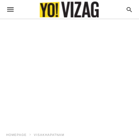
HOMEPAGE
VISAKHAPATNAM