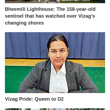
Bheemili Lighthouse: The 158-year-old
sentinel that has watched over Vizag’s
changing shores
Vizag Pride: Queen to D2