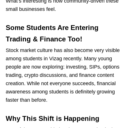
What’s interesting is how community-driven these
small businesses feel.
Some Students Are Entering
Trading & Finance Too!
Stock market culture has also become very visible
among students in Vizag recently. Many young
people are now exploring: investing, SIPs, options
trading, crypto discussions, and
finance content
creation. While not everyone succeeds, financial
awareness among students is definitely growing
faster than before.
Why This Shift is Happening