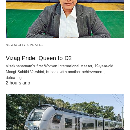
NEWS/CITY UPDATES
Vizag Pride: Queen to D2
Visakhapatnam’s first Woman International Master, 19-year-old
Moogi Sahithi Varshini, is back with another achievement,
defeating…
2 hours ago