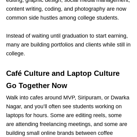
editing, graphic design, social media management,
content writing, coding, and photography are now
common side hustles among college students.
Instead of waiting until graduation to start earning,
many are building portfolios and clients while still in
college.
Café
Culture and Laptop Culture
Go Together Now
Walk into
cafes
around MVP, Siripuram, or Dwarka
Nagar, and you’ll often see students working on
laptops for hours. Some are editing reels, some
are attending freelancing meetings, and some are
building small online brands between coffee