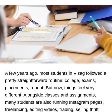
A few years ago, most students in Vizag followed a
pretty straightforward routine: college, exams,
placements, repeat. But now, things feel very
different. Alongside classes and assignments,
many students are also running Instagram pages,
freelancing, editing videos, trading, selling thrift