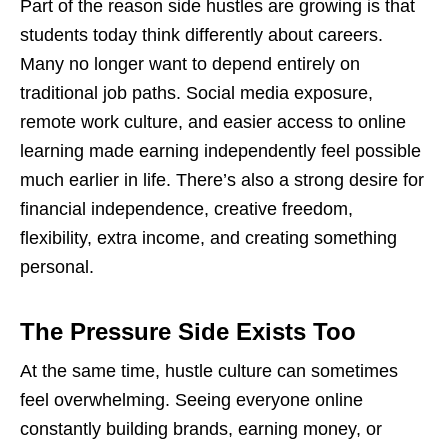
Part of the reason side hustles are growing is that
students today think differently about careers.
Many no longer want to depend entirely on
traditional job paths. Social media exposure,
remote work culture, and easier access to online
learning made earning independently feel possible
much earlier in life. There’s also a strong desire for
financial independence, creative freedom,
flexibility, extra income, and
creating
something
personal.
The Pressure Side Exists Too
At the same time, hustle culture can sometimes
feel overwhelming. Seeing everyone online
constantly building brands, earning money, or