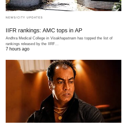
NEWS/CITY UPDATES
IIFR rankings: AMC tops in AP
Andhra Medical College in Visakhapatnam has topped the list of
rankings released by the IIRF…
7 hours ago