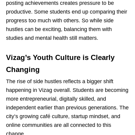
posting achievements creates pressure to be
productive. Some students end up comparing their
progress too much with others. So while side
hustles can be exciting, balancing them with
studies and mental health still matters.
Vizag’s Youth Culture is Clearly
Changing
The rise of side hustles reflects a bigger shift
happening in Vizag overall. Students are becoming
more entrepreneurial, digitally skilled, and
independent earlier than previous generations. The
city’s growing
café
culture, startup mindset, and
online communities are all connected to this
change.