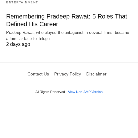
ENTERTAINMENT
Remembering Pradeep Rawat: 5 Roles That
Defined His Career
Pradeep Rawat, who played the antagonist in several films, became
a familiar face to Telugu…
2 days ago
Contact Us
Privacy Policy
Disclaimer
All Rights Reserved
View Non-AMP Version