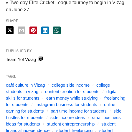
« Two-day Elite Cricket League tourney to begin in Vizag
on June 27
SHARE
PUBLISHED BY
Team Yo! Vizag
TAGS:
café culture in Vizag
college side income
college
students in vizag
content creation for students
digital
skills for students
earn money while studying
freelancing
for students
Instagram business for students
online
earning for students
part time income for students
side
hustles for students
side income ideas
small business
ideas for students
student entrepreneurship
student
financial independence
student freelancing
student