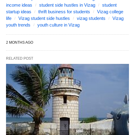
income ideas
student side hustles in Vizag
student
startup ideas
thrift business for students
Vizag college
life
Vizag student side hustles
vizag students
Vizag
youth trends
youth culture in Vizag
2 MONTHS AGO
RELATED POST