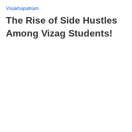
Visakhapatnam
The Rise of Side Hustles
Among Vizag Students!