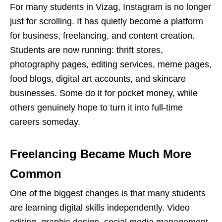
For many students in Vizag, Instagram is no longer
just for scrolling. It has quietly become a platform
for business, freelancing, and content creation.
Students are now running: thrift stores,
photography pages, editing services, meme pages,
food blogs, digital art accounts, and
skincare
businesses. Some do it for pocket money, while
others genuinely hope to turn it into full-time
careers someday.
Freelancing Became Much More
Common
One of the biggest changes is that many students
are learning digital skills independently. Video