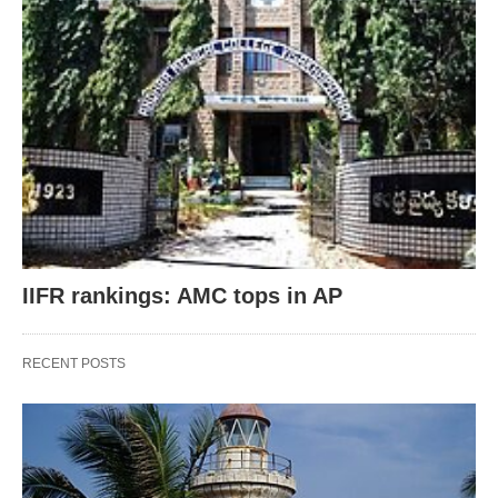
IIFR rankings: AMC tops in AP
RECENT POSTS