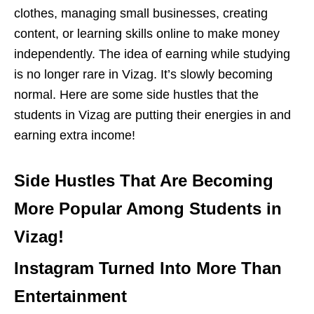
clothes, managing small businesses, creating
content, or learning skills online to make money
independently. The idea of earning while studying
is no longer rare in Vizag. It’s slowly becoming
normal. Here are some side hustles that the
students in Vizag are putting their energies in and
earning extra income!
Side Hustles That Are Becoming
More Popular Among Students in
Vizag!
Instagram Turned Into More Than
Entertainment