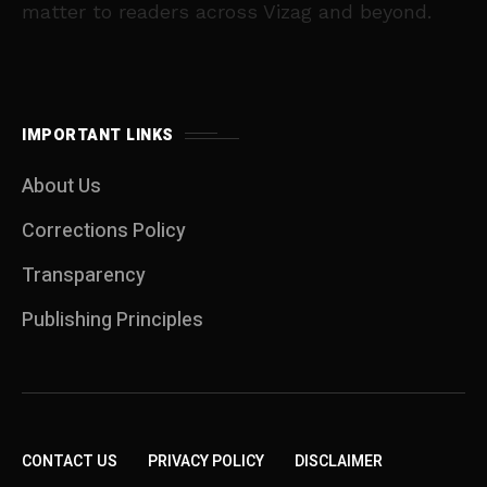
matter to readers across Vizag and beyond.
IMPORTANT LINKS
About Us
Corrections Policy
Transparency
Publishing Principles
CONTACT US
PRIVACY POLICY
DISCLAIMER