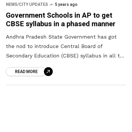
NEWS/CITY UPDATES
5 years ago
Government Schools in AP to get
CBSE syllabus in a phased manner
Andhra Pradesh State Government has got
the nod to introduce Central Board of
Secondary Education (CBSE) syllabus in all the
government schools. To raise the standard of
READ MORE
education in government