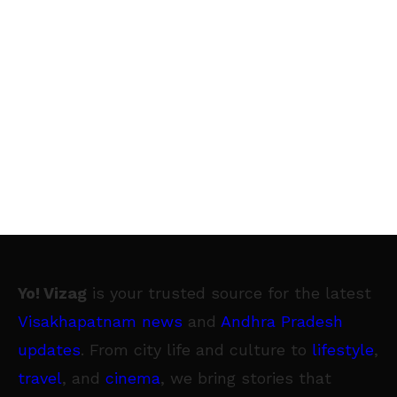
Yo! Vizag
is your trusted source for the latest
Visakhapatnam news
and
Andhra Pradesh
updates
. From city life and culture to
lifestyle
,
travel
, and
cinema
, we bring stories that