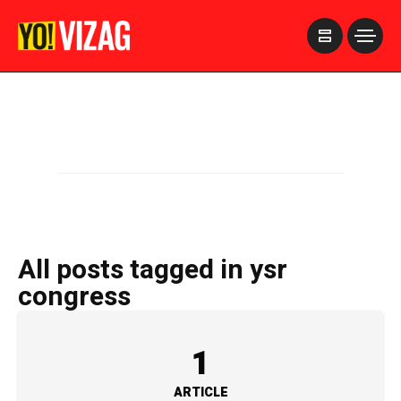
>
All posts tagged in ysr
congress
1
ARTICLE