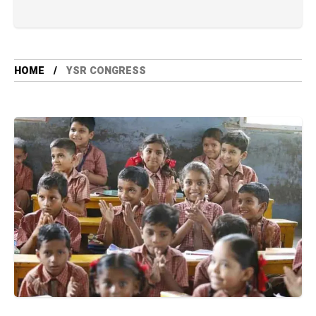
HOME
YSR CONGRESS