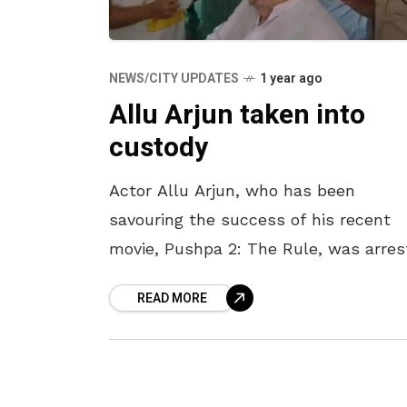
NEWS/CITY UPDATES
1 year ago
Allu Arjun taken into
custody
Actor Allu Arjun, who has been
savouring the success of his recent
movie, Pushpa 2: The Rule, was arres
on 13 December by the taskforce poli
READ MORE
of Hyderabad in connection