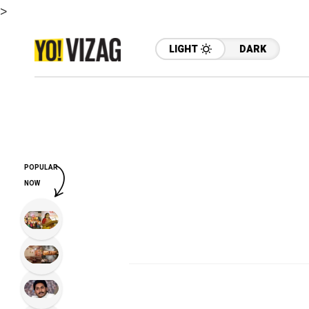
>
LIGHT
DARK
POPULAR
NOW