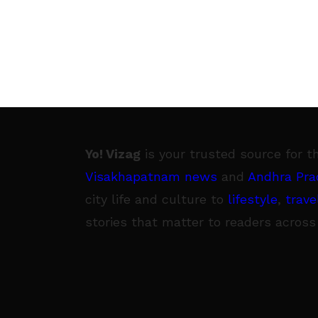
Yo! Vizag
is your trusted source for t
Visakhapatnam news
and
Andhra Pra
city life and culture to
lifestyle
,
trave
stories that matter to readers across