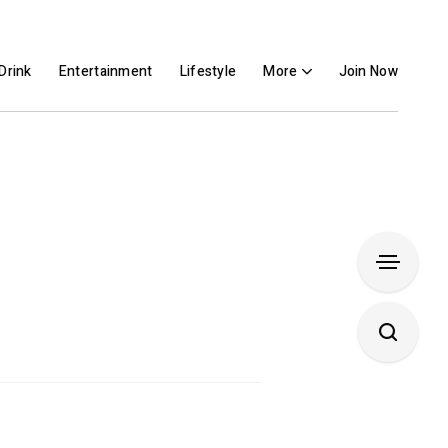
Drink
Entertainment
Lifestyle
More
Join Now