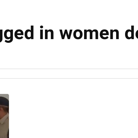
agged in women d