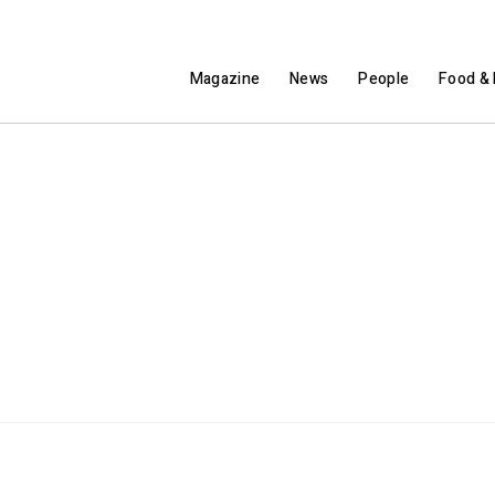
Magazine
News
People
Food & 