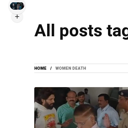
All posts t
HOME
WOMEN DEATH