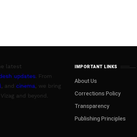
he latest
IMPORTANT LINKS
desh updates
. From
About Us
l
, and
cinema
, we bring
Corrections Policy
 Vizag and beyond.
Transparency
Publishing Principles