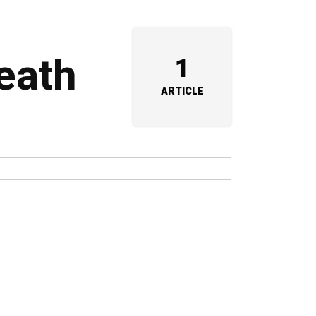
eath
1
ARTICLE