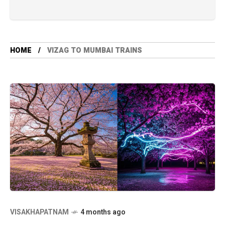
HOME
VIZAG TO MUMBAI TRAINS
VISAKHAPATNAM
4 months ago