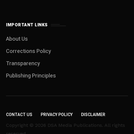
IMPORTANT LINKS
About Us
Corrections Policy
Transparency
Publishing Principles
CONTACT US
PRIVACY POLICY
DISCLAIMER
Copyright © 2026 DSA Media Publications. All rights
reserved.