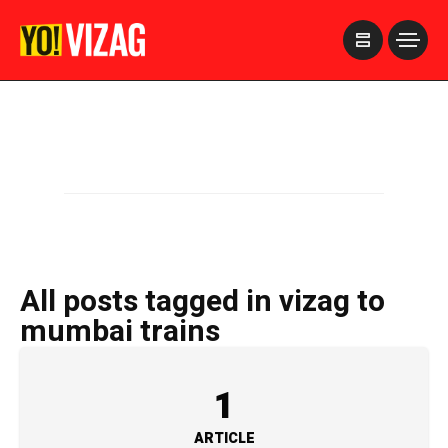
>
All posts tagged in vizag to
mumbai trains
1
ARTICLE