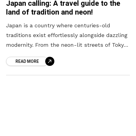
Japan calling: A travel guide to the
land of tradition and neon!
Japan is a country where centuries-old
traditions exist effortlessly alongside dazzling
modernity. From the neon-lit streets of Tokyo
to the serene temples of Kyoto, every corner
READ MORE
offers a unique blend