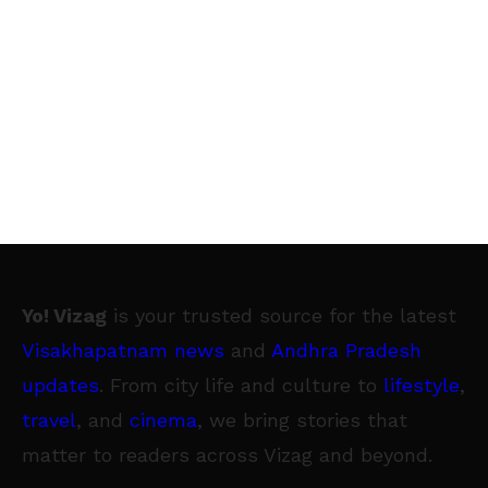
Yo! Vizag
is your trusted source for the latest
Visakhapatnam news
and
Andhra Pradesh
updates
. From city life and culture to
lifestyle
,
travel
, and
cinema
, we bring stories that
matter to readers across Vizag and beyond.