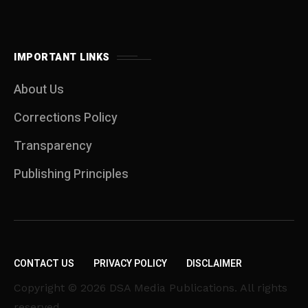
IMPORTANT LINKS
About Us
Corrections Policy
Transparency
Publishing Principles
CONTACT US
PRIVACY POLICY
DISCLAIMER
Copyright © 2026 DSA Media Publications. All rights
reserved.