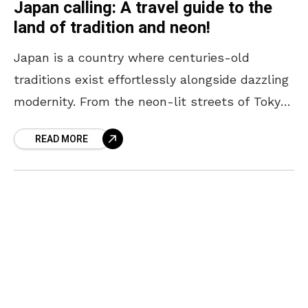
Japan calling: A travel guide to the
land of tradition and neon!
Japan is a country where centuries-old
traditions exist effortlessly alongside dazzling
modernity. From the neon-lit streets of Tokyo
to the serene temples of Kyoto, every corner
READ MORE
offers a unique blend