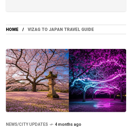
HOME
VIZAG TO JAPAN TRAVEL GUIDE
NEWS/CITY UPDATES
4 months ago