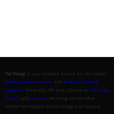
Yo! Vizag
is your trusted source for the latest
Visakhapatnam news
and
Andhra Pradesh
updates
. From city life and culture to
lifestyle
,
travel
, and
cinema
, we bring stories that
matter to readers across Vizag and beyond.