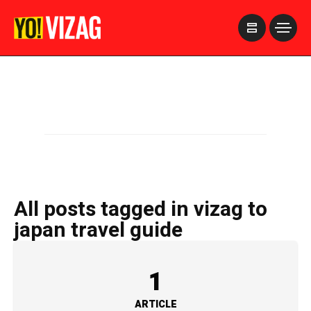
>
All posts tagged in vizag to
japan travel guide
1
ARTICLE