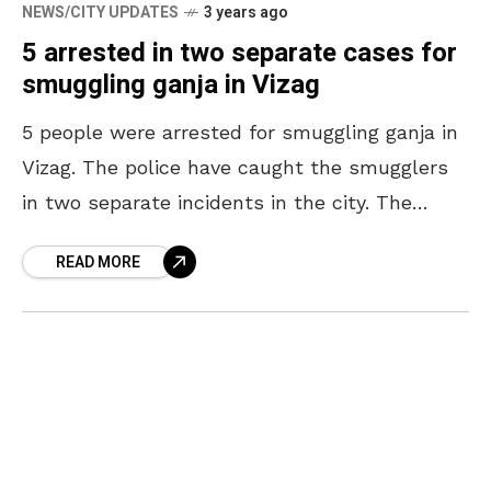
NEWS/CITY UPDATES
3 years ago
5 arrested in two separate cases for
smuggling ganja in Vizag
5 people were arrested for smuggling ganja in
Vizag. The police have caught the smugglers
in two separate incidents in the city. The
smugglers were arrested in two separate
READ MORE
incidents