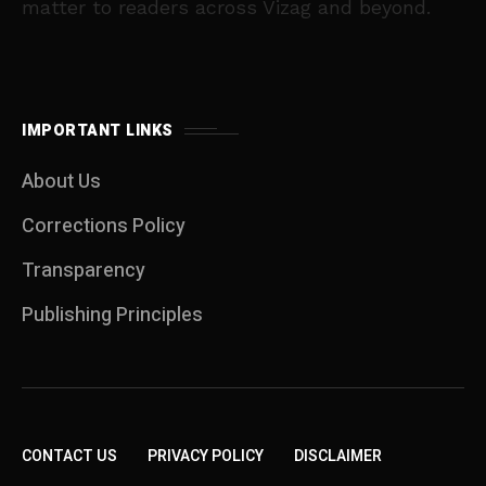
matter to readers across Vizag and beyond.
IMPORTANT LINKS
About Us
Corrections Policy
Transparency
Publishing Principles
CONTACT US
PRIVACY POLICY
DISCLAIMER