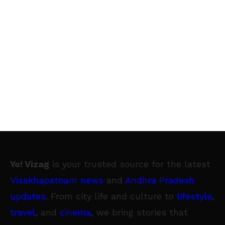
Yo! Vizag
is your trusted source for the latest
Visakhapatnam news
and
Andhra Pradesh
updates
. From city life and culture to
lifestyle
,
travel
, and
cinema
, we bring stories that