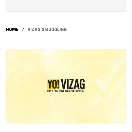
HOME
VIZAG SMUGGLING