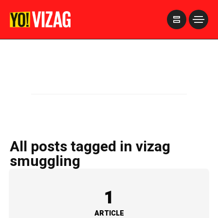
>
All posts tagged in vizag
smuggling
1
ARTICLE