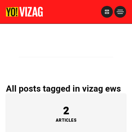
>
All posts tagged in vizag ews
2
ARTICLES