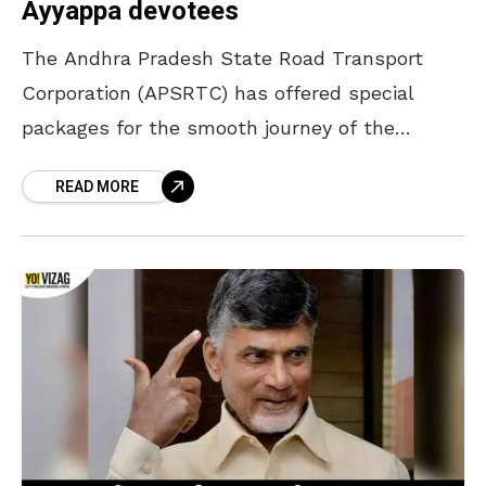
Ayyappa devotees
The Andhra Pradesh State Road Transport
Corporation (APSRTC) has offered special
packages for the smooth journey of the
Ayyappa devotees from Visakhapatnam to
READ MORE
Sabarimala. The RTC has introduced three
packages