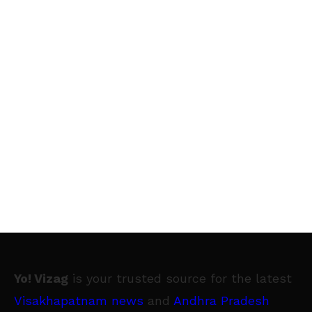
Yo! Vizag
is your trusted source for the latest
Visakhapatnam news
and
Andhra Pradesh