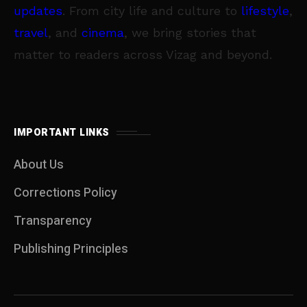
updates
. From city life and culture to
lifestyle
,
travel
, and
cinema
, we bring stories that
matter to readers across Vizag and beyond.
IMPORTANT LINKS
About Us
Corrections Policy
Transparency
Publishing Principles