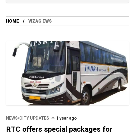
HOME
VIZAG EWS
NEWS/CITY UPDATES
1 year ago
RTC offers special packages for