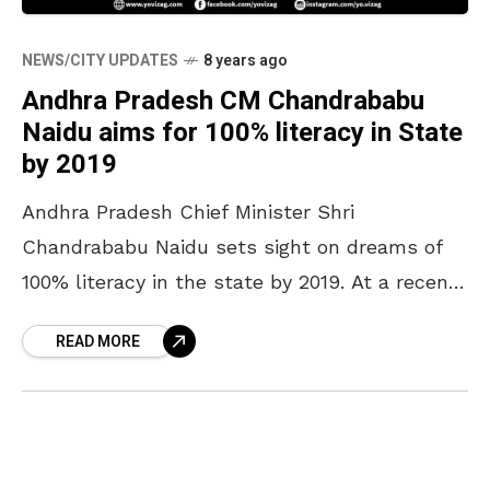
NEWS/CITY UPDATES
8 years ago
Andhra Pradesh CM Chandrababu
Naidu aims for 100% literacy in State
by 2019
Andhra Pradesh Chief Minister Shri
Chandrababu Naidu sets sight on dreams of
100% literacy in the state by 2019. At a recent
collectors conference, Andhra Pradesh CM
READ MORE
Chandrababu Naidu has