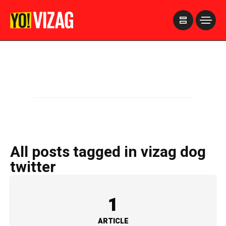
>
All posts tagged in vizag dog
twitter
1
ARTICLE