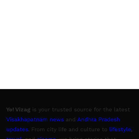
Yo! Vizag
is your trusted source for the latest
Visakhapatnam news
and
Andhra Pradesh
updates
. From city life and culture to
lifestyle
,