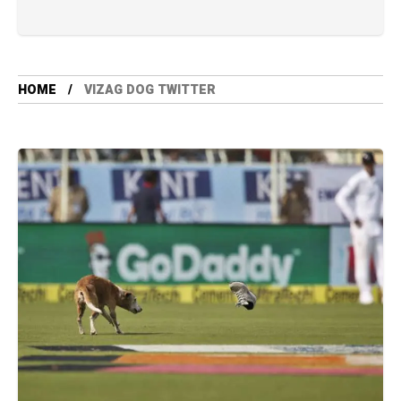
HOME
VIZAG DOG TWITTER