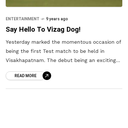
ENTERTAINMENT
9 years ago
Say Hello To Vizag Dog!
Yesterday marked the momentous occasion of
being the first Test match to be held in
Visakhapatnam. The debut being an exciting
match between India and England with CM
READ MORE
Chandrababu Naidu