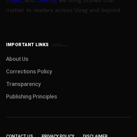
travel
, and
cinema
, we bring stories that
matter to readers across Vizag and beyond.
IMPORTANT LINKS
About Us
Corrections Policy
Transparency
Publishing Principles
CONTACT US
PRIVACY POLICY
DISCLAIMER