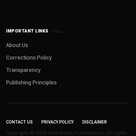
IMPORTANT LINKS
About Us
Corrections Policy
Transparency
Publishing Principles
CONTACT US
PRIVACY POLICY
DISCLAIMER
Copyright © 2026 DSA Media Publications. All rights