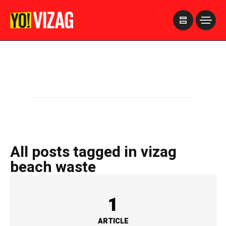
>
All posts tagged in vizag
beach waste
1
ARTICLE