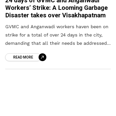
24 days of GVMC and Anganwadi
Workers’ Strike: A Looming Garbage
Disaster takes over Visakhapatnam
GVMC and Anganwadi workers haven been on
strike for a total of over 24 days in the city,
demanding that all their needs be addressed.
The city is inundated with
READ MORE