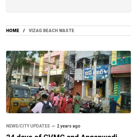
HOME
VIZAG BEACH WASTE
NEWS/CITY UPDATES
2 years ago