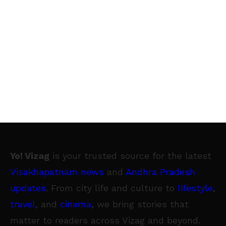
Yo! Vizag
is your trusted source for the latest
Visakhapatnam news
and
Andhra Pradesh
updates
. From city life and culture to
lifestyle
,
travel
, and
cinema
, we bring stories that
matter to readers across Vizag and beyond.