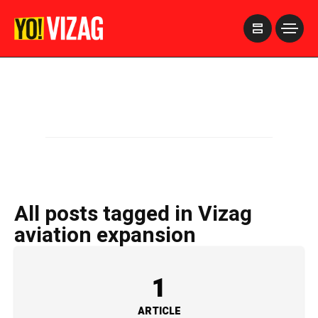
>
All posts tagged in Vizag
aviation expansion
1
ARTICLE