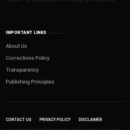
IMPORTANT LINKS
About Us
Corrections Policy
Transparency
Publishing Principles
CONTACT US
PRIVACY POLICY
DISCLAIMER
Copyright © 2026 DSA Media Publications. All rights