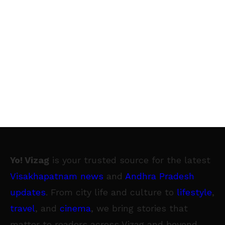
Yo! Vizag
is your trusted source for the latest
Visakhapatnam news
and
Andhra Pradesh
updates
. From city life and culture to
lifestyle
,
travel
, and
cinema
, we bring stories that
matter to readers across Vizag and beyond.