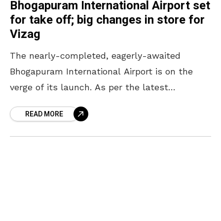
Bhogapuram International Airport set
for take off; big changes in store for
Vizag
The nearly-completed, eagerly-awaited
Bhogapuram International Airport is on the
verge of its launch. As per the latest
headlines, the airport is likely to be
READ MORE
inaugurated in July in the presence