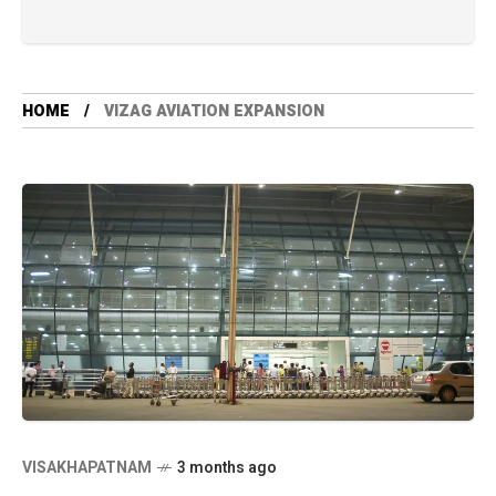
HOME
VIZAG AVIATION EXPANSION
VISAKHAPATNAM
3 months ago