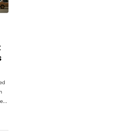
t
s
ed
n
test