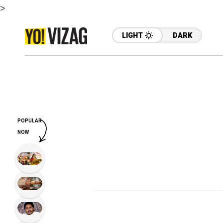
>
LIGHT
DARK
POPULAR
NOW