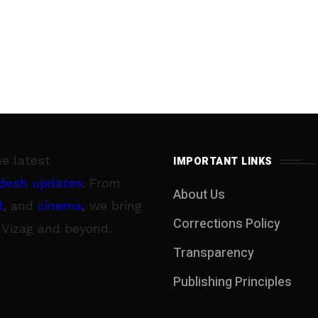
he latest
IMPORTANT LINKS
desh updates
. From
About Us
l
, and
cinema
, we bring
Corrections Policy
 Vizag and beyond.
Transparency
Publishing Principles