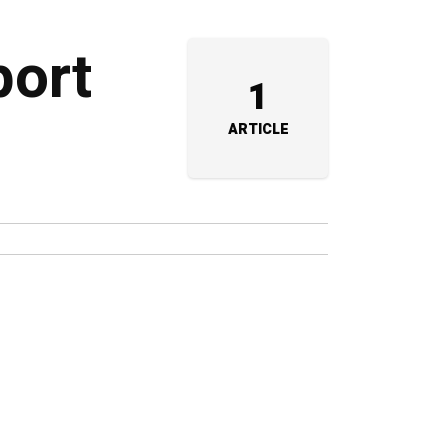
port
1
ARTICLE