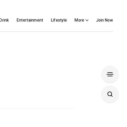
Drink
Entertainment
Lifestyle
More
Join Now