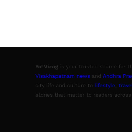
Yo! Vizag
is your trusted source for t
Visakhapatnam news
and
Andhra Pra
city life and culture to
lifestyle
,
trave
stories that matter to readers across