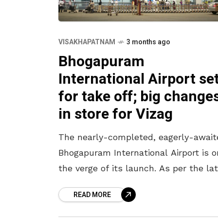
VISAKHAPATNAM
3 months ago
Bhogapuram
International Airport se
for take off; big change
in store for Vizag
The nearly-completed, eagerly-await
Bhogapuram International Airport is o
the verge of its launch. As per the la
headlines, the airport is likely to be
READ MORE
inaugurated in July in the presence