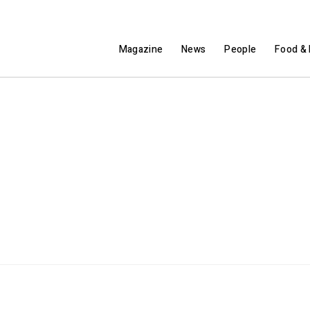
Magazine
News
People
Food & 