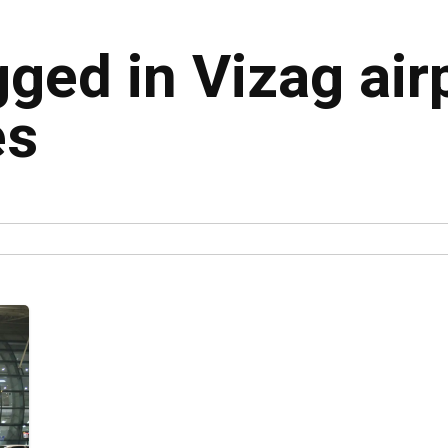
gged in Vizag air
es