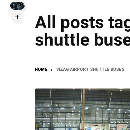
All posts ta
shuttle bus
HOME
VIZAG AIRPORT SHUTTLE BUSES