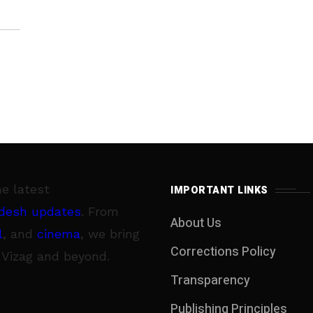
he latest
IMPORTANT LINKS
desh updates
. From
About Us
l
, and
cinema
, we bring
Corrections Policy
 Vizag and beyond.
Transparency
Publishing Principles