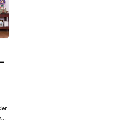
 –
der
and