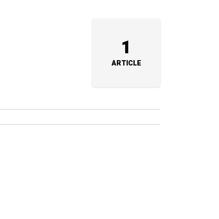
1
ARTICLE