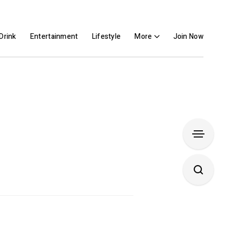
Drink
Entertainment
Lifestyle
More
Join Now