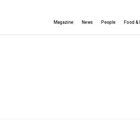
Magazine
News
People
Food & 