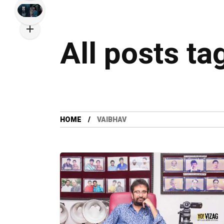
All posts ta
HOME
VAIBHAV