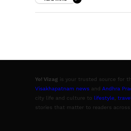
themselves in tinsel town. Team
Yo! Vizag
is your trusted source for t
Visakhapatnam news
and
Andhra Pra
city life and culture to
lifestyle
,
trave
stories that matter to readers across