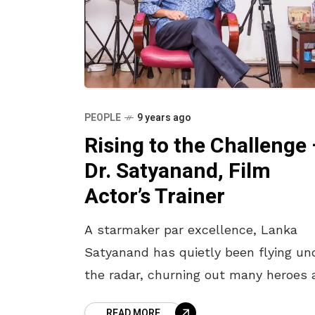
PEOPLE
9 years ago
Rising to the Challenge
Dr. Satyanand, Film
Actor’s Trainer
A starmaker par excellence, Lanka
Satyanand has quietly been flying un
the radar, churning out many heroes 
artists, who have carved a niche for
READ MORE