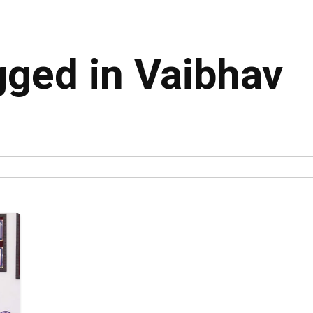
gged in Vaibhav