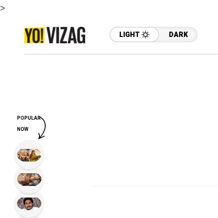
>
LIGHT
DARK
POPULAR
NOW