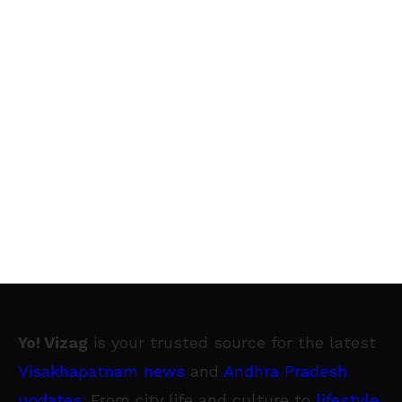
Yo! Vizag
is your trusted source for the latest
Visakhapatnam news
and
Andhra Pradesh
updates
. From city life and culture to
lifestyle
,