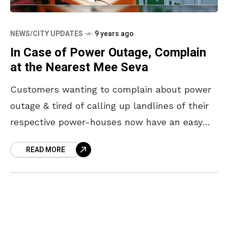
NEWS/CITY UPDATES
9 years ago
In Case of Power Outage, Complain
at the Nearest Mee Seva
Customers wanting to complain about power
outage & tired of calling up landlines of their
respective power-houses now have an easy
solution. The APEPDCL has urged customers
READ MORE
from Visakhapatnam, Srikakulam,