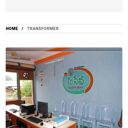
HOME
TRANSFORMER