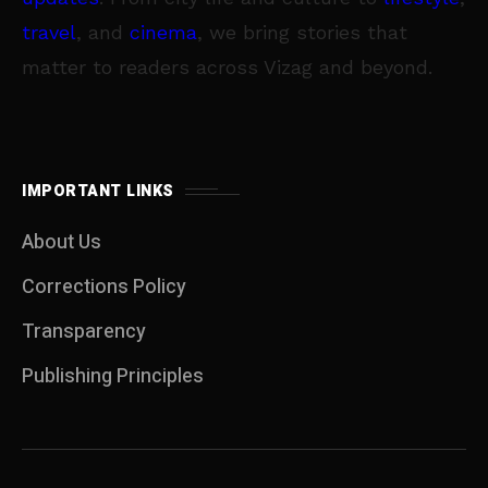
travel
, and
cinema
, we bring stories that
matter to readers across Vizag and beyond.
IMPORTANT LINKS
About Us
Corrections Policy
Transparency
Publishing Principles