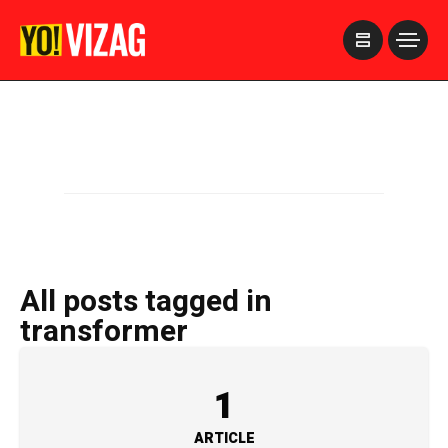
>
All posts tagged in
transformer
1
ARTICLE