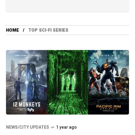
HOME
TOP SCI-FI SERIES
NEWS/CITY UPDATES
1 year ago