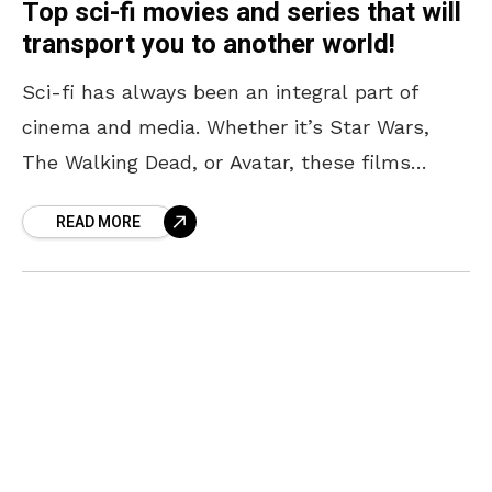
Top sci-fi movies and series that will
transport you to another world!
Sci-fi has always been an integral part of
cinema and media. Whether it’s Star Wars,
The Walking Dead, or Avatar, these films
transport us out of our reality for a
READ MORE