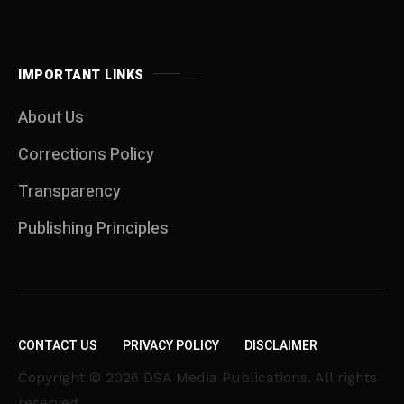
IMPORTANT LINKS
About Us
Corrections Policy
Transparency
Publishing Principles
CONTACT US
PRIVACY POLICY
DISCLAIMER
Copyright © 2026 DSA Media Publications. All rights
reserved.