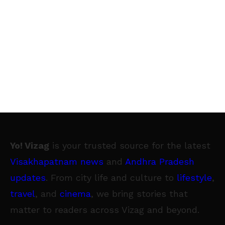
Yo! Vizag
is your trusted source for the latest
Visakhapatnam news
and
Andhra Pradesh
updates
. From city life and culture to
lifestyle
,
travel
, and
cinema
, we bring stories that
matter to readers across Vizag and beyond.