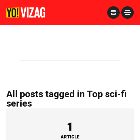
>
All posts tagged in Top sci-fi
series
1
ARTICLE