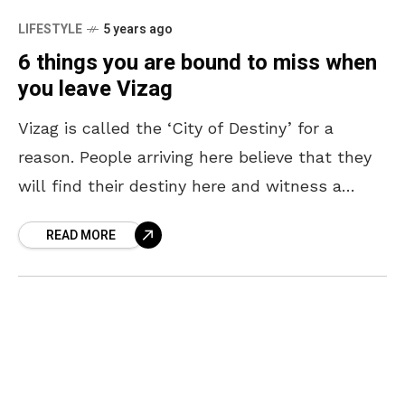
LIFESTYLE
5 years ago
6 things you are bound to miss when
you leave Vizag
Vizag is called the ‘City of Destiny’ for a
reason. People arriving here believe that they
will find their destiny here and witness a
spectacular change. Despite all the things
READ MORE