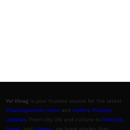
Yo! Vizag
is your trusted source for the latest
Visakhapatnam news
and
Andhra Pradesh
updates
. From city life and culture to
lifestyle
,
travel
, and
cinema
, we bring stories that