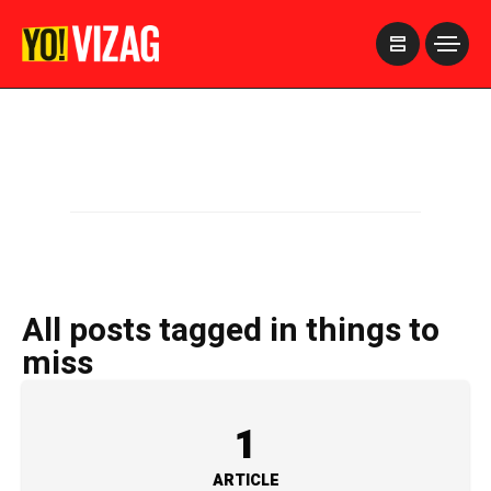
>
All posts tagged in things to
miss
1
ARTICLE