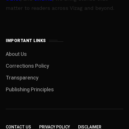
matter to readers across Vizag and beyond.
IMPORTANT LINKS
About Us
Corrections Policy
Transparency
Publishing Principles
CONTACT US
PRIVACY POLICY
DISCLAIMER