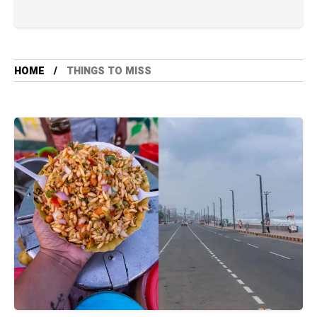
HOME
THINGS TO MISS