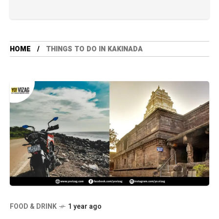
HOME
THINGS TO DO IN KAKINADA
FOOD & DRINK
1 year ago