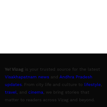
Yo! Vizag
is your trusted source for the latest
Visakhapatnam news
and
Andhra Pradesh
updates
. From city life and culture to
lifestyle
,
travel
, and
cinema
, we bring stories that
matter to readers across Vizag and beyond.