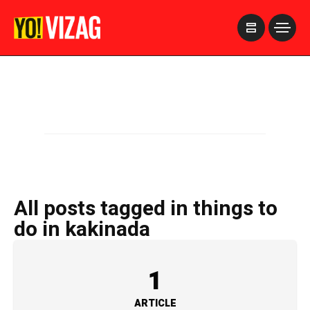
>
All posts tagged in things to
do in kakinada
1
ARTICLE