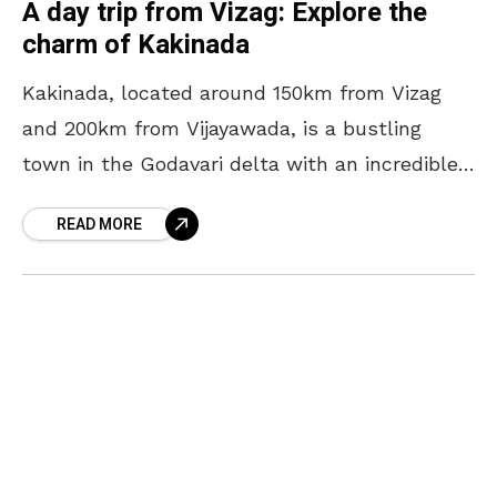
A day trip from Vizag: Explore the
charm of Kakinada
Kakinada, located around 150km from Vizag
and 200km from Vijayawada, is a bustling
town in the Godavari delta with an incredible
history and culture. From medieval-era
READ MORE
temples to colonial buildings,