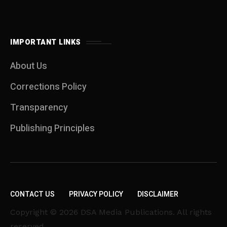
IMPORTANT LINKS
About Us
Corrections Policy
Transparency
Publishing Principles
CONTACT US
PRIVACY POLICY
DISCLAIMER
Copyright © 2026 DSA Media Publications. All rights
reserved.