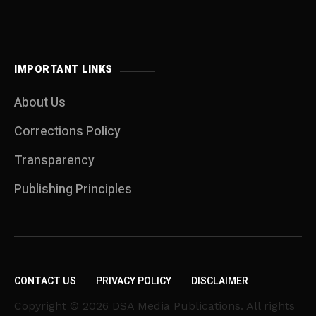
IMPORTANT LINKS
About Us
Corrections Policy
Transparency
Publishing Principles
CONTACT US
PRIVACY POLICY
DISCLAIMER
Copyright © 2026 DSA Media Publications. All rights