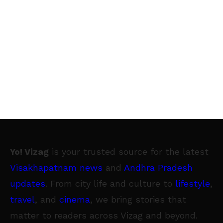
Yo! Vizag
is your trusted source for the latest
Visakhapatnam news
and
Andhra Pradesh
updates
. From city life and culture to
lifestyle
,
travel
, and
cinema
, we bring stories that
matter to readers across Vizag and beyond.