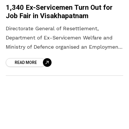
1,340 Ex-Servicemen Turn Out for
Job Fair in Visakhapatnam
Directorate General of Resettlement,
Department of Ex-Servicemen Welfare and
Ministry of Defence organised an Employment
Job Fair at HADR Grounds, INS Satavahana,
READ MORE
Visakhapatnam on 17 December 2023 to bring
the