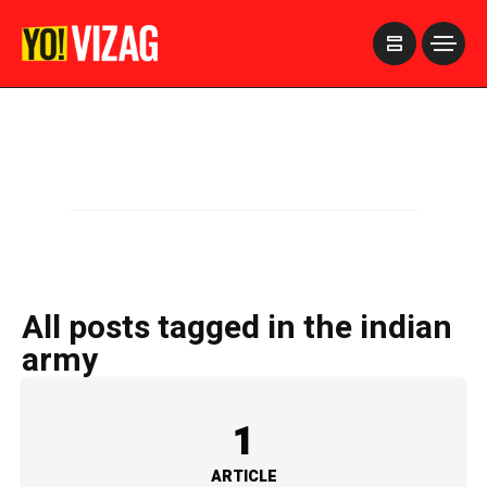
>
All posts tagged in the indian
army
1
ARTICLE