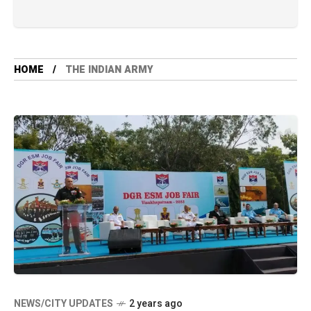
HOME
THE INDIAN ARMY
NEWS/CITY UPDATES
2 years ago