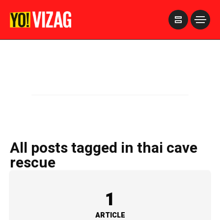
>
All posts tagged in thai cave
rescue
1
ARTICLE