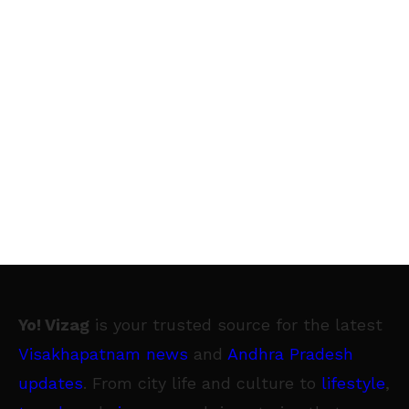
Yo! Vizag
is your trusted source for the latest
Visakhapatnam news
and
Andhra Pradesh
updates
. From city life and culture to
lifestyle
,