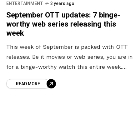
ENTERTAINMENT
3 years ago
September OTT updates: 7 binge-
worthy web series releasing this
week
This week of September is packed with OTT
releases. Be it movies or web series, you are in
for a binge-worthy watch this entire week.
Exciting Indian web series are
READ MORE