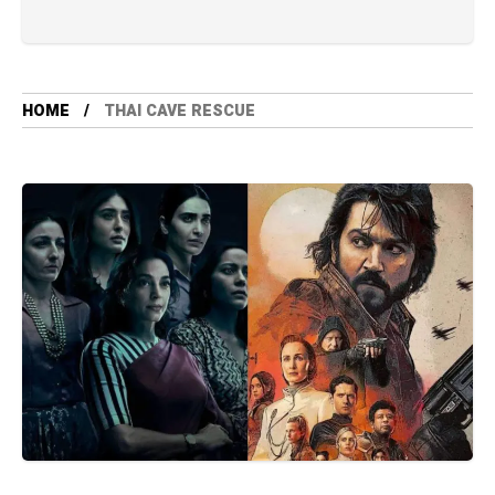
HOME
THAI CAVE RESCUE