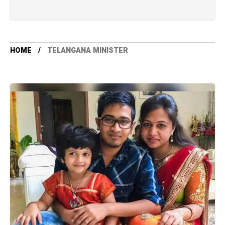
HOME
TELANGANA MINISTER