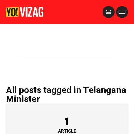
>
All posts tagged in Telangana
Minister
1
ARTICLE