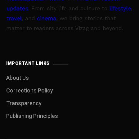
updates
. From city life and culture to
lifestyle
,
travel
, and
cinema
, we bring stories that
matter to readers across Vizag and beyond.
IMPORTANT LINKS
About Us
Corrections Policy
Transparency
Publishing Principles