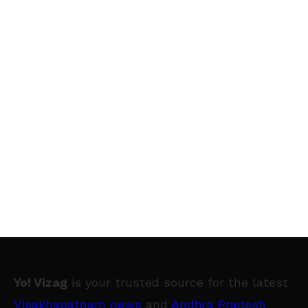
Yo! Vizag
is your trusted source for the latest
Visakhapatnam news
and
Andhra Pradesh