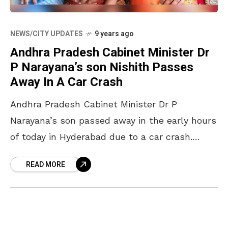
NEWS/CITY UPDATES
9 years ago
Andhra Pradesh Cabinet Minister Dr
P Narayana’s son Nishith Passes
Away In A Car Crash
Andhra Pradesh Cabinet Minister Dr P
Narayana’s son passed away in the early hours
of today in Hyderabad due to a car crash.
Nishith and his friend Raja Ravi Chandra
READ MORE
crashed