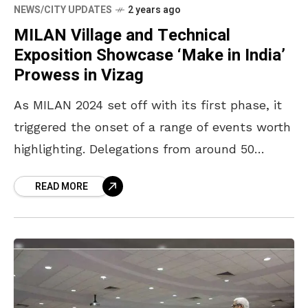
NEWS/CITY UPDATES
2 years ago
MILAN Village and Technical
Exposition Showcase ‘Make in India’
Prowess in Vizag
As MILAN 2024 set off with its first phase, it
triggered the onset of a range of events worth
highlighting. Delegations from around 50
countries are being treated to many
READ MORE