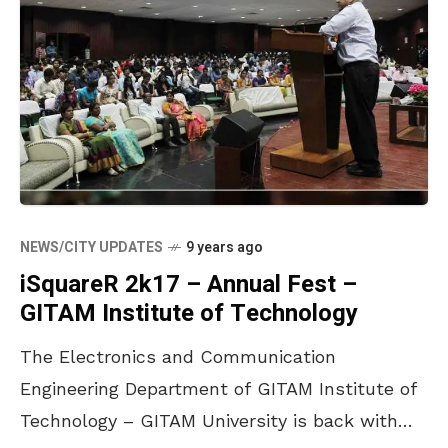
NEWS/CITY UPDATES
9 years ago
iSquareR 2k17 – Annual Fest –
GITAM Institute of Technology
The Electronics and Communication
Engineering Department of GITAM Institute of
Technology – GITAM University is back with