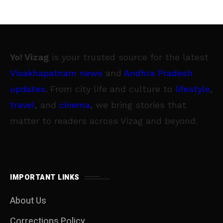
Yo! Vizag
is your trusted source for the latest
Visakhapatnam news
and
Andhra Pradesh
updates
. From city life and culture to
lifestyle
,
travel
, and
cinema
, we bring stories that
matter to readers across Vizag and beyond.
IMPORTANT LINKS
About Us
Corrections Policy