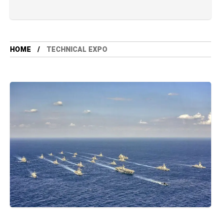
HOME
TECHNICAL EXPO