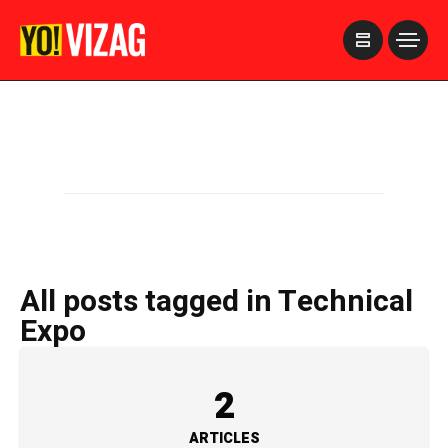
>
All posts tagged in Technical
Expo
2
ARTICLES