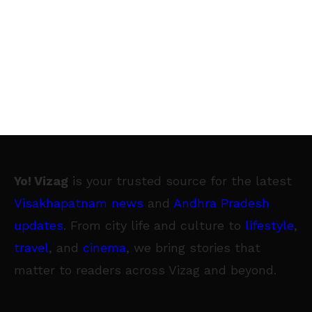
Yo! Vizag
is your trusted source for the latest
Visakhapatnam news
and
Andhra Pradesh
updates
. From city life and culture to
lifestyle
,
travel
, and
cinema
, we bring stories that
matter to readers across Vizag and beyond.