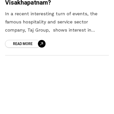
Visakhapatnam?
In a recent interesting turn of events, the
famous hospitality and service sector
company, Taj Group, shows interest in
investing in the Visakhapatnam district of
READ MORE
Andhra Pradesh. In this regard,