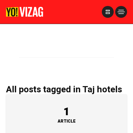
>
All posts tagged in Taj hotels
1
ARTICLE