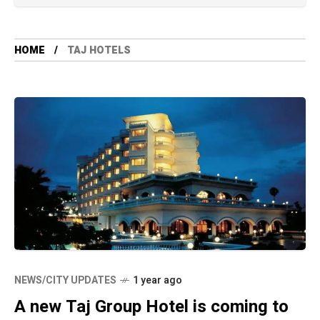
HOME
TAJ HOTELS
NEWS/CITY UPDATES
1 year ago
A new Taj Group Hotel is coming to