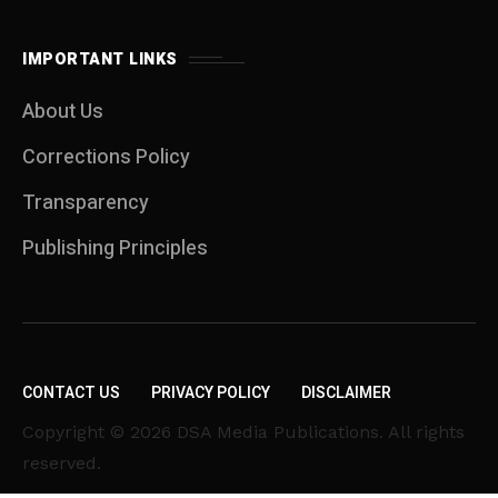
IMPORTANT LINKS
About Us
Corrections Policy
Transparency
Publishing Principles
CONTACT US
PRIVACY POLICY
DISCLAIMER
Copyright © 2026 DSA Media Publications. All rights
reserved.