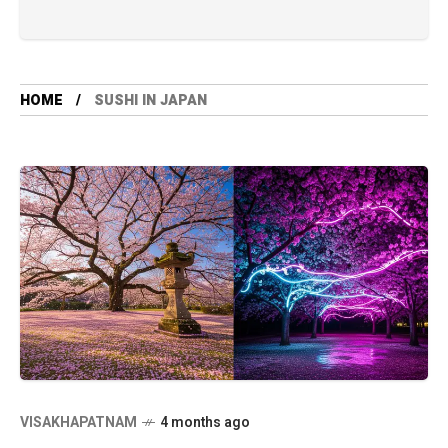
HOME
SUSHI IN JAPAN
VISAKHAPATNAM
4 months ago