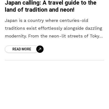
Japan calling: A travel guide to the
land of tradition and neon!
Japan is a country where centuries-old
traditions exist effortlessly alongside dazzling
modernity. From the neon-lit streets of Tokyo
to the serene temples of Kyoto, every corner
READ MORE
offers a unique blend