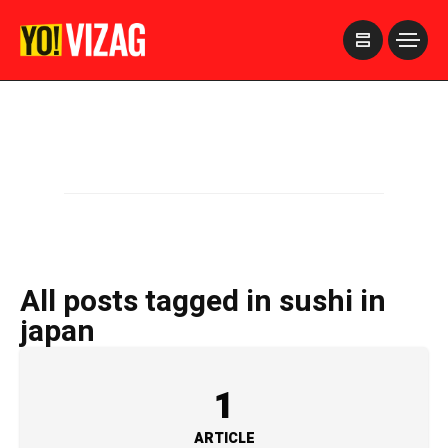
>
All posts tagged in sushi in
japan
1
ARTICLE