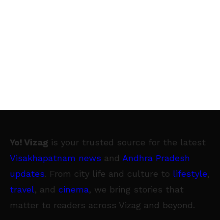
Yo! Vizag
is your trusted source for the latest
Visakhapatnam news
and
Andhra Pradesh
updates
. From city life and culture to
lifestyle
,
travel
, and
cinema
, we bring stories that
matter to readers across Vizag and beyond.