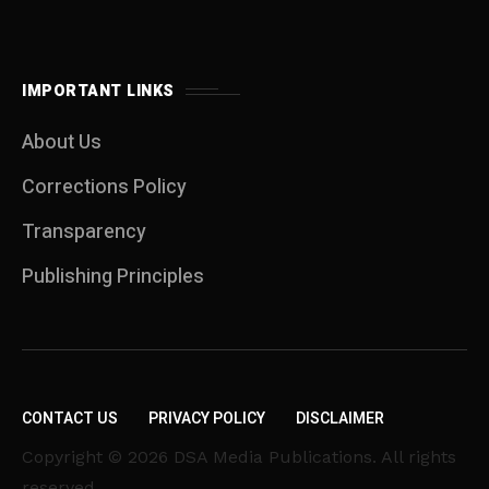
IMPORTANT LINKS
About Us
Corrections Policy
Transparency
Publishing Principles
CONTACT US
PRIVACY POLICY
DISCLAIMER
Copyright © 2026 DSA Media Publications. All rights
reserved.