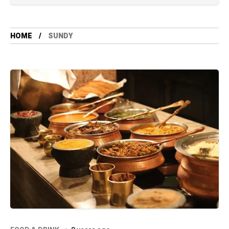
HOME
SUNDY