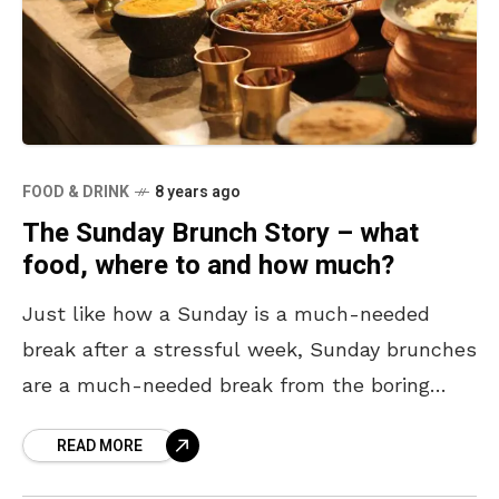
FOOD & DRINK
8 years ago
The Sunday Brunch Story – what
food, where to and how much?
Just like how a Sunday is a much-needed
break after a stressful week, Sunday brunches
are a much-needed break from the boring
breakfast all week. All you need is some
READ MORE