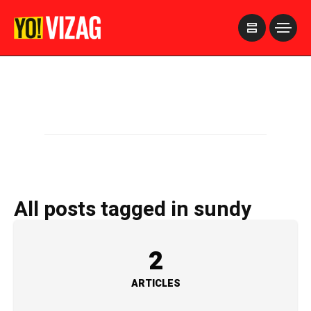
>
All posts tagged in sundy
2
ARTICLES