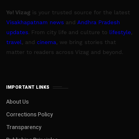
Yo! Vizag
is your trusted source for the latest
Visakhapatnam news
and
Andhra Pradesh
updates
. From city life and culture to
lifestyle
,
travel
, and
cinema
, we bring stories that
matter to readers across Vizag and beyond.
IMPORTANT LINKS
About Us
Corrections Policy
Transparency