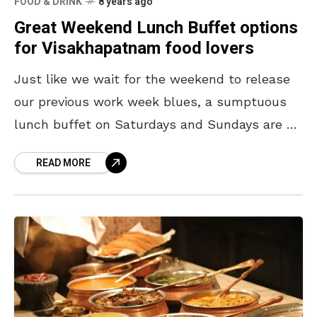
FOOD & DRINK
8 years ago
Great Weekend Lunch Buffet options
for Visakhapatnam food lovers
Just like we wait for the weekend to release
our previous work week blues, a sumptuous
lunch buffet on Saturdays and Sundays are a
done thing for food lovers of
READ MORE