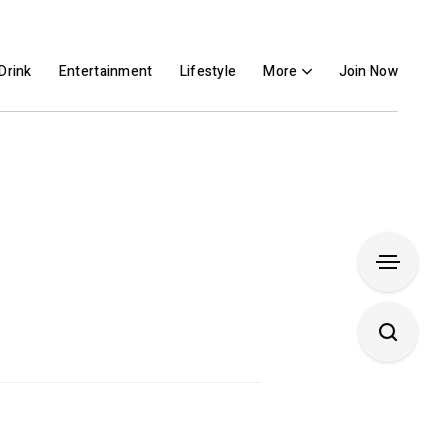
Drink
Entertainment
Lifestyle
More
Join Now