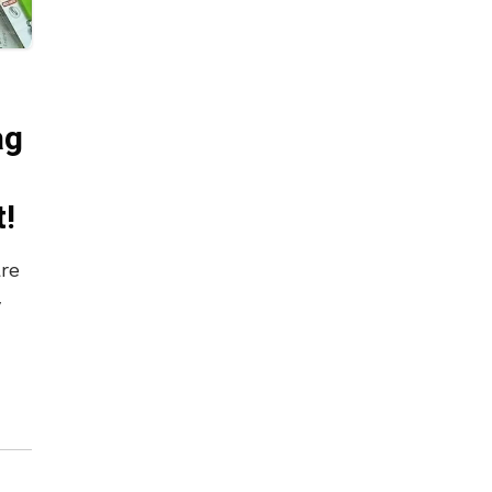
ag
t!
are
y