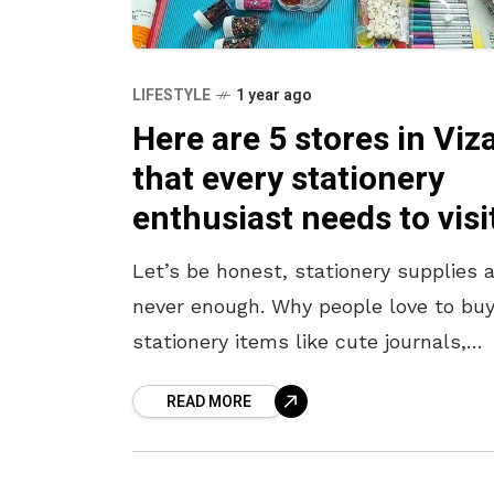
LIFESTYLE
1 year ago
Here are 5 stores in Viz
that every stationery
enthusiast needs to visi
Let’s be honest, stationery supplies 
never enough. Why people love to bu
stationery items like cute journals,
interactive notebooks, premium
READ MORE
sketchbooks, unique pens, and art
supplies—only never to touch