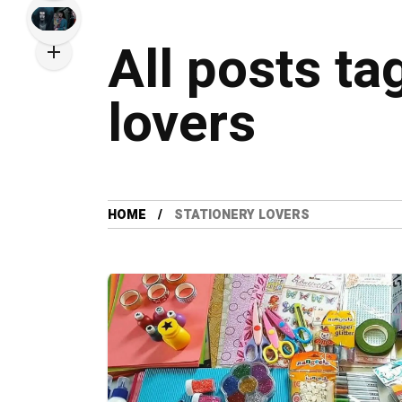
All posts ta
lovers
HOME
STATIONERY LOVERS