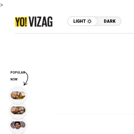
>
LIGHT
DARK
POPULAR
NOW