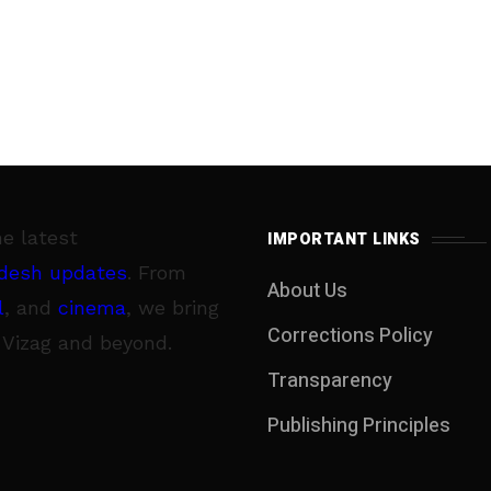
he latest
IMPORTANT LINKS
desh updates
. From
About Us
l
, and
cinema
, we bring
Corrections Policy
 Vizag and beyond.
Transparency
Publishing Principles