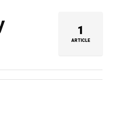
y
1
ARTICLE