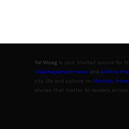
Yo! Vizag
is your trusted source for t
Visakhapatnam news
and
Andhra Pra
city life and culture to
lifestyle
,
trave
stories that matter to readers across