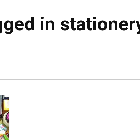
gged in stationer