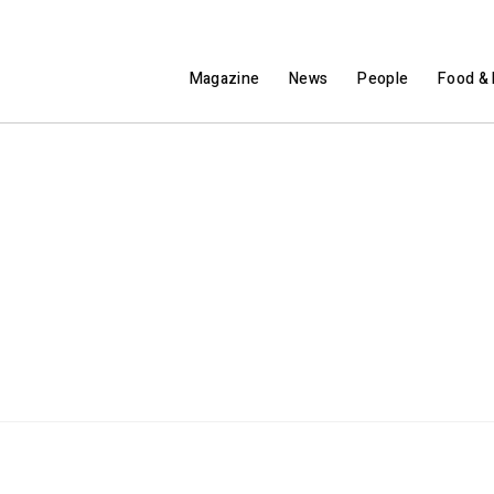
Magazine
News
People
Food & 