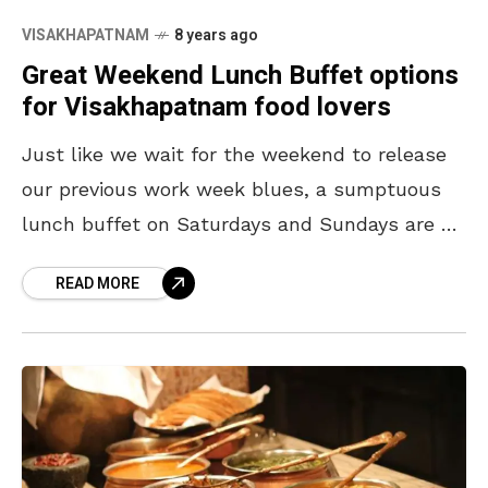
VISAKHAPATNAM
8 years ago
Great Weekend Lunch Buffet options
for Visakhapatnam food lovers
Just like we wait for the weekend to release
our previous work week blues, a sumptuous
lunch buffet on Saturdays and Sundays are a
done thing for food lovers of
READ MORE