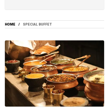
HOME
SPECIAL BUFFET