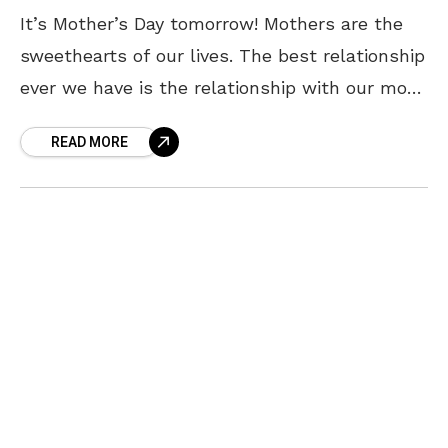
It’s Mother’s Day tomorrow! Mothers are the
sweethearts of our lives. The best relationship
ever we have is the relationship with our mom.
A mother never expects anything from her
READ MORE