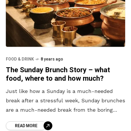
FOOD & DRINK
8 years ago
The Sunday Brunch Story – what
food, where to and how much?
Just like how a Sunday is a much-needed
break after a stressful week, Sunday brunches
are a much-needed break from the boring
breakfast all week. All you need is some
READ MORE