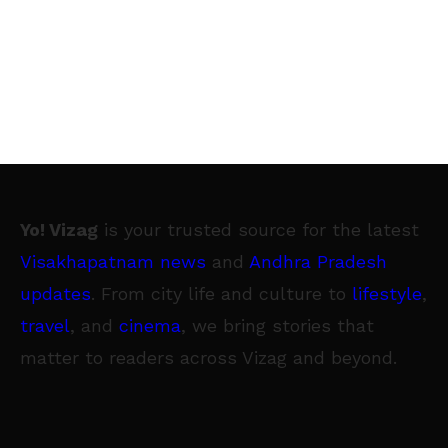
Yo! Vizag
is your trusted source for the latest
Visakhapatnam news
and
Andhra Pradesh
updates
. From city life and culture to
lifestyle
,
travel
, and
cinema
, we bring stories that
matter to readers across Vizag and beyond.