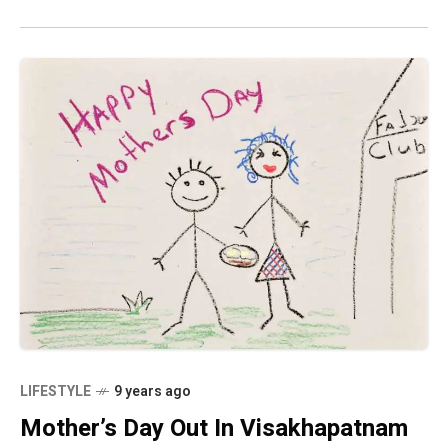
LIFESTYLE
9 years ago
Mother’s Day Out In Visakhapatnam