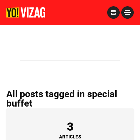
>
All posts tagged in special
buffet
3
ARTICLES