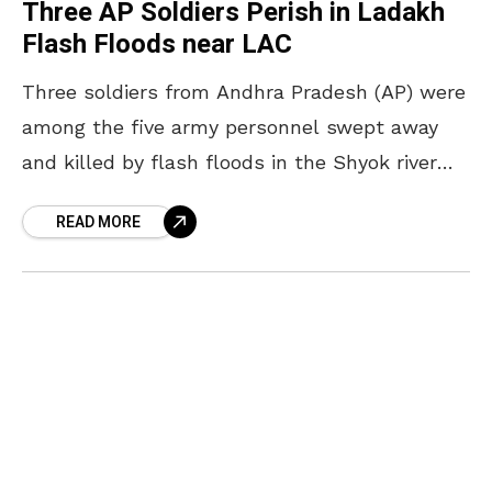
Three AP Soldiers Perish in Ladakh
Flash Floods near LAC
Three soldiers from Andhra Pradesh (AP) were
among the five army personnel swept away
and killed by flash floods in the Shyok river
near the Line of Actual Control (LAC)
READ MORE