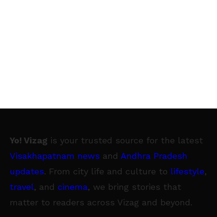
Yo! Vizag
is your trusted source for the latest
Visakhapatnam news
and
Andhra Pradesh
updates
. From city life and culture to
lifestyle
,
travel
, and
cinema
, we bring stories that
matter to readers across Vizag and beyond.