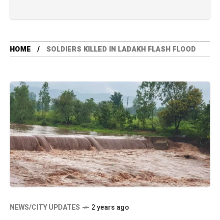
HOME
SOLDIERS KILLED IN LADAKH FLASH FLOOD
NEWS/CITY UPDATES
2 years ago