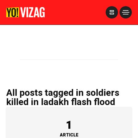
>
All posts tagged in soldiers
killed in ladakh flash flood
1
ARTICLE