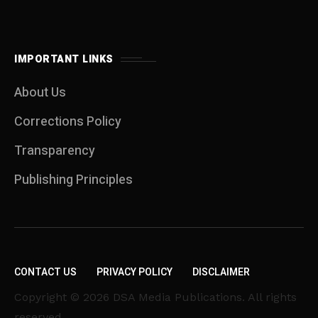
IMPORTANT LINKS
About Us
Corrections Policy
Transparency
Publishing Principles
CONTACT US
PRIVACY POLICY
DISCLAIMER
Copyright © 2026 DSA Media Publications. All rights
reserved.