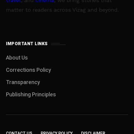
travel
, and
cinema
, we bring stories that
matter to readers across Vizag and beyond.
IMPORTANT LINKS
About Us
Corrections Policy
Transparency
Publishing Principles
CONTACT US
PRIVACY POLICY
DISCLAIMER