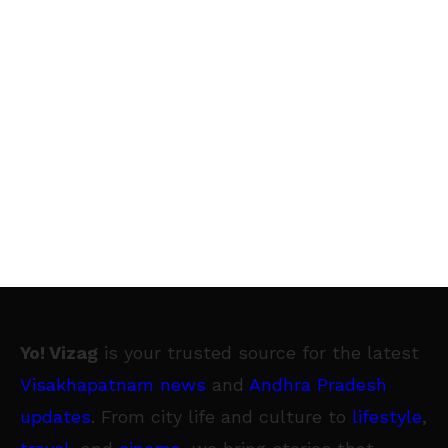
Yo! Vizag
is your trusted source for the latest
Visakhapatnam news
and
Andhra Pradesh
updates
. From city life and culture to
lifestyle
,