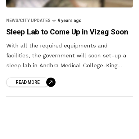
NEWS/CITY UPDATES
9 years ago
Sleep Lab to Come Up in Vizag Soon
With all the required equipments and
facilities, the government will soon set-up a
sleep lab in Andhra Medical College-King
George Hospital. A day long workshop was
READ MORE
conducted in Andhra Medical