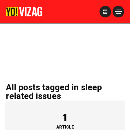
>
All posts tagged in sleep
related issues
1
ARTICLE