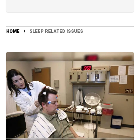
HOME
SLEEP RELATED ISSUES